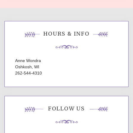
HOURS & INFO
Anne Wondra
Oshkosh, WI
262-544-4310
FOLLOW US