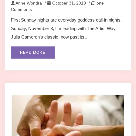
Anne Wondra
/
October 31, 2019
/
one
Comments
First Sunday nights are everyday goddess call-in nights.
Sunday, November 3, I'm leading with The Artist Way,
Julia Cameron's classic, now past its…
READ MORE