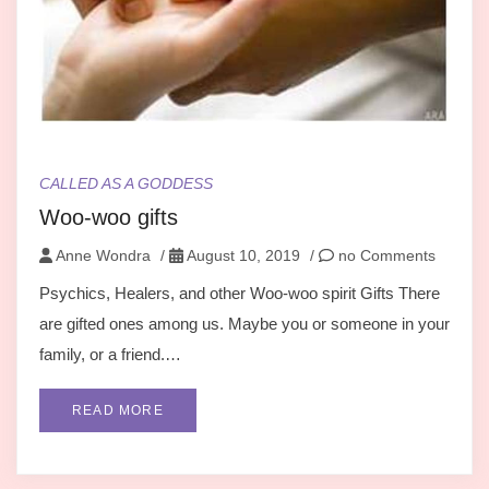
CALLED AS A GODDESS
Woo-woo gifts
Anne Wondra
/
August 10, 2019
/
no Comments
Psychics, Healers, and other Woo-woo spirit Gifts There
are gifted ones among us. Maybe you or someone in your
family, or a friend.…
READ MORE