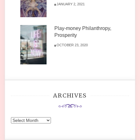
JANUARY 2, 2021
Play-money Philanthropy,
Prosperity
OCTOBER 23, 2020
ARCHIVES
Archives