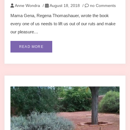
Anne Wondra
/
August 18, 2018
/
no Comments
Mama Gena, Regena Thomashauer, wrote the book
every one of us needs to lift us out of our ruts and make
our pleasure…
READ MORE