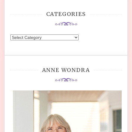
CATEGORIES
Categories
ANNE WONDRA