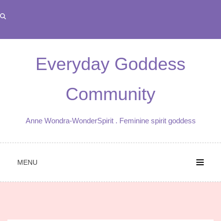
Skip
to
content
Everyday Goddess
Community
Anne Wondra-WonderSpirit . Feminine spirit goddess
MENU