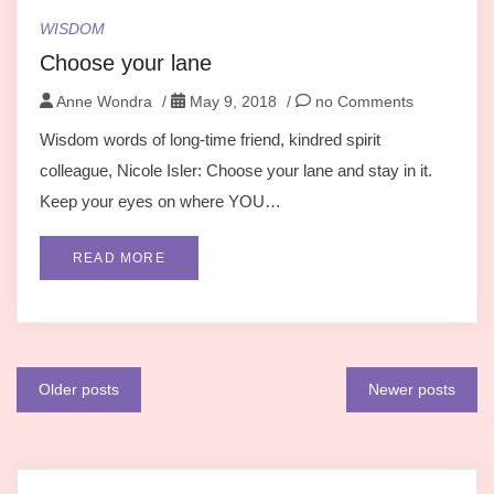
WISDOM
Choose your lane
Anne Wondra
/
May 9, 2018
/
no Comments
Wisdom words of long-time friend, kindred spirit
colleague, Nicole Isler: Choose your lane and stay in it.
Keep your eyes on where YOU…
READ MORE
Posts
Older posts
Newer posts
navigation