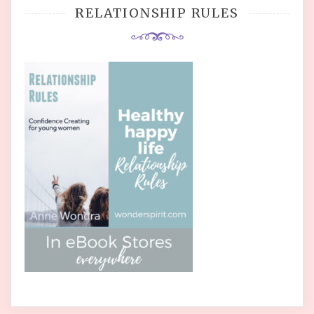
RELATIONSHIP RULES