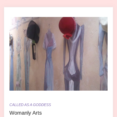
CALLED AS A GODDESS
Womanly Arts