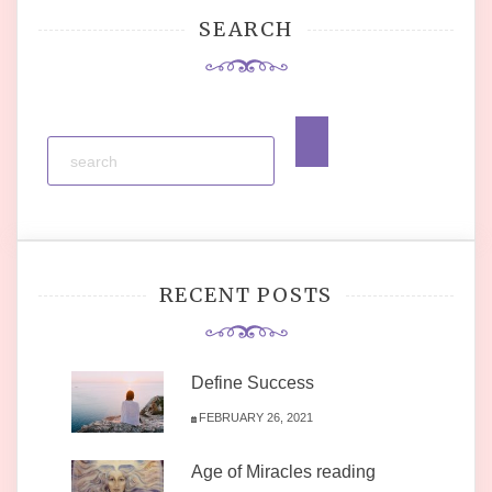
SEARCH
RECENT POSTS
Define Success
FEBRUARY 26, 2021
Age of Miracles reading