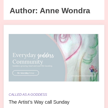
Author:
Anne Wondra
CALLED AS A GODDESS
The Artist’s Way call Sunday