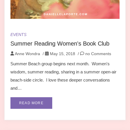
EVENTS
Summer Reading Women's Book Club
Anne Wondra
/
May 15, 2018
/
no Comments
Summer Beach group begins next month. Women's
wisdom, summer reading, sharing in a summer open-air
beach-side circle. I love these deeper conversations
and…
READ MORE