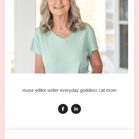
muse editor writer everyday goddess cat mom