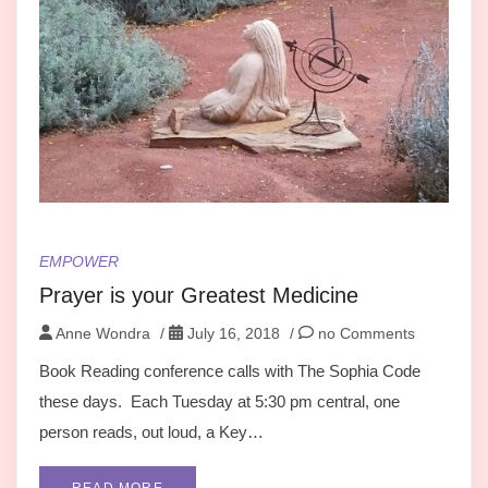
EMPOWER
Prayer is your Greatest Medicine
Anne Wondra
/
July 16, 2018
/
no Comments
Book Reading conference calls with The Sophia Code
these days. Each Tuesday at 5:30 pm central, one
person reads, out loud, a Key…
READ MORE