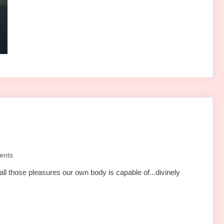
ents
all those pleasures our own body is capable of...divinely