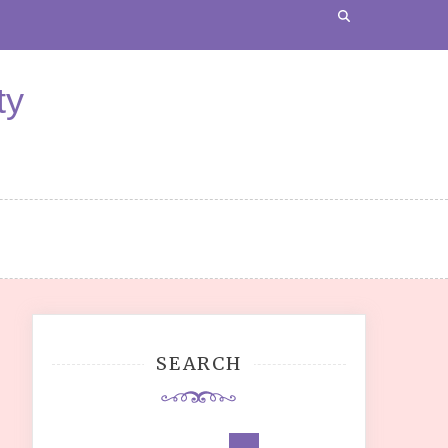
ty
SEARCH