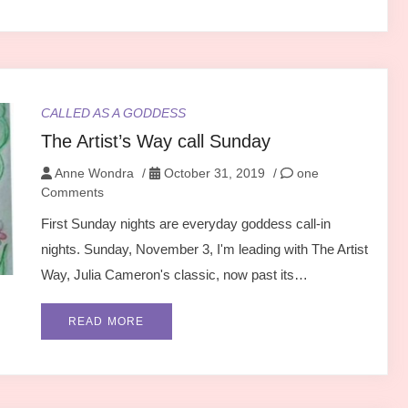
CALLED AS A GODDESS
The Artist’s Way call Sunday
Anne Wondra
/
October 31, 2019
/
one
Comments
First Sunday nights are everyday goddess call-in
nights. Sunday, November 3, I'm leading with The Artist
Way, Julia Cameron's classic, now past its…
READ MORE