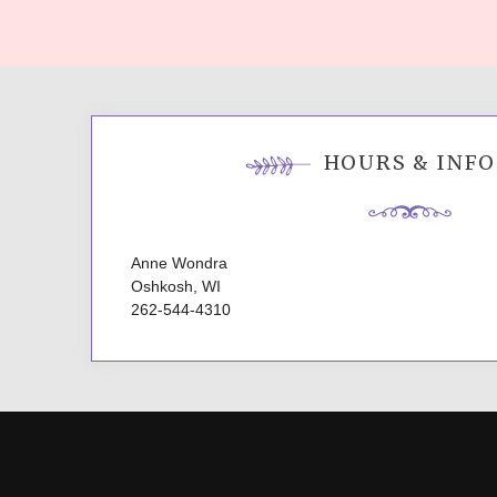
navigation
HOURS & INFO
Anne Wondra
Oshkosh, WI
262-544-4310