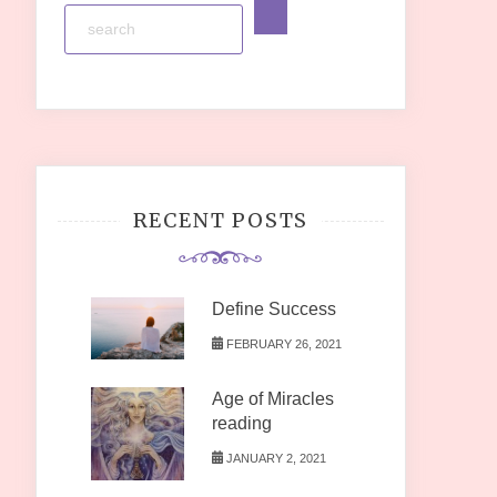
RECENT POSTS
Define Success
FEBRUARY 26, 2021
Age of Miracles
reading
JANUARY 2, 2021