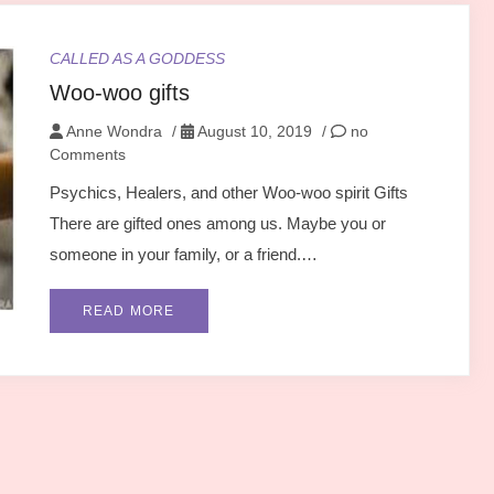
CALLED AS A GODDESS
Woo-woo gifts
Anne Wondra
/
August 10, 2019
/
no
Comments
Psychics, Healers, and other Woo-woo spirit Gifts
There are gifted ones among us. Maybe you or
someone in your family, or a friend.…
READ MORE