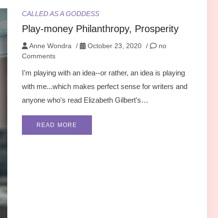
CALLED AS A GODDESS
Play-money Philanthropy, Prosperity
Anne Wondra
/
October 23, 2020
/
no
Comments
I'm playing with an idea--or rather, an idea is playing
with me...which makes perfect sense for writers and
anyone who's read Elizabeth Gilbert's…
READ MORE