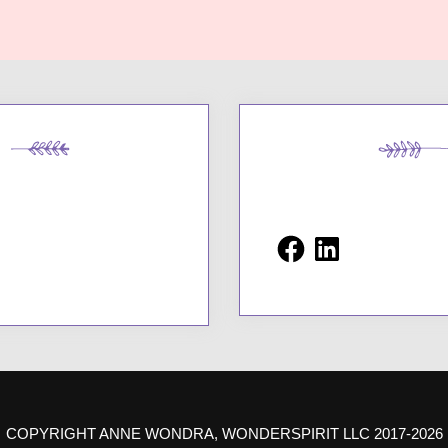
Facebook
LinkedIn
COPYRIGHT ANNE WONDRA, WONDERSPIRIT LLC 2017-2026