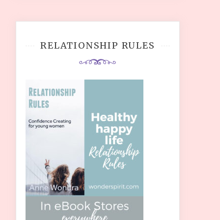
RELATIONSHIP RULES