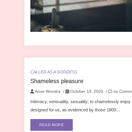
CALLED AS A GODDESS
Shameless pleasure
Anne Wondra
/
October 19, 2020
/
no Comm
Intimacy, sensuality, sexuality; to shamelessly enjoy 
designed for us, as evidenced by those 1800…
READ MORE