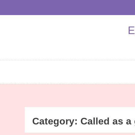
Skip
to
content
E
Category:
Called as a