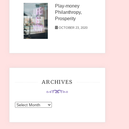
Play-money
Philanthropy,
Prosperity
OCTOBER 23, 2020
ARCHIVES
Archives