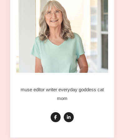
muse editor writer everyday goddess cat
mom