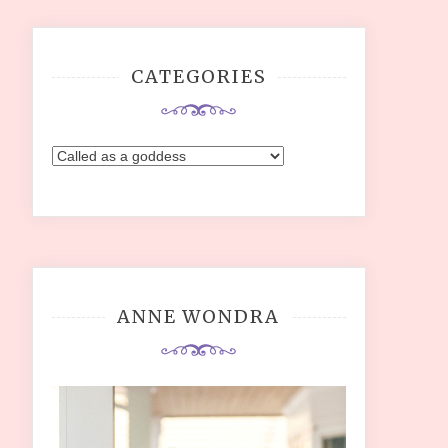
CATEGORIES
Categories
ANNE WONDRA