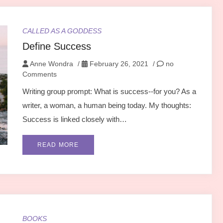
CALLED AS A GODDESS
Define Success
Anne Wondra
/
February 26, 2021
/
no
Comments
Writing group prompt: What is success--for you? As a
writer, a woman, a human being today. My thoughts:
Success is linked closely with…
READ MORE
BOOKS