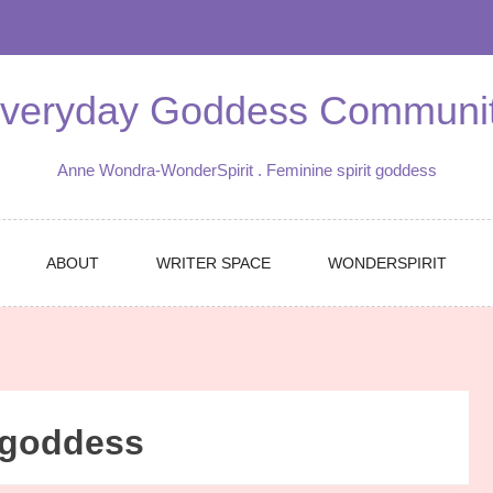
veryday Goddess Communi
Anne Wondra-WonderSpirit . Feminine spirit goddess
ABOUT
WRITER SPACE
WONDERSPIRIT
 goddess