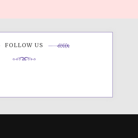
FOLLOW US