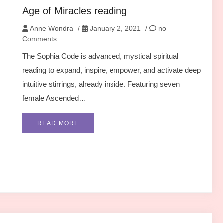
Age of Miracles reading
Anne Wondra
/
January 2, 2021
/
no
Comments
The Sophia Code is advanced, mystical spiritual
reading to expand, inspire, empower, and activate deep
intuitive stirrings, already inside. Featuring seven
female Ascended…
READ MORE