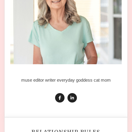
muse editor writer everyday goddess cat mom
RELATIONSHIP RULES