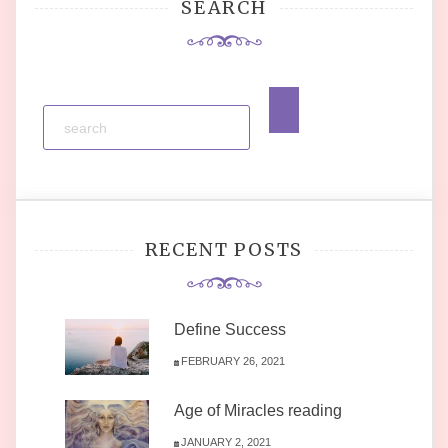
SEARCH
RECENT POSTS
Define Success
FEBRUARY 26, 2021
Age of Miracles reading
JANUARY 2, 2021