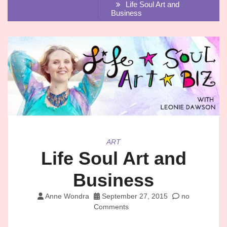
Life Soul Art and
Business
ART
Life Soul Art and
Business
Anne Wondra
September 27, 2015
no
Comments