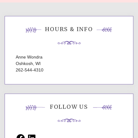
HOURS & INFO
Anne Wondra
Oshkosh, WI
262-544-4310
FOLLOW US
Facebook
LinkedIn