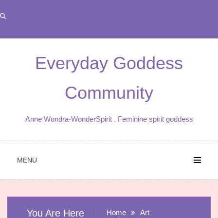
Skip
to
content
Everyday Goddess
Community
Anne Wondra-WonderSpirit . Feminine spirit goddess
MENU
You Are Here
Home
Art