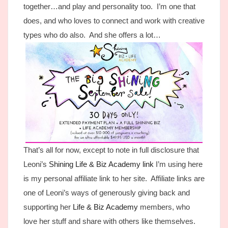
together…and play and personality too. I’m one that
does, and who loves to connect and work with creative
types who do also. And she offers a lot…
That’s all for now, except to note in full disclosure that
Leoni’s
Shining Life & Biz Academy link
I’m using here
is my personal affiliate link to her site. Affiliate links are
one of Leoni’s ways of generously giving back and
supporting her
Life & Biz Academy
members, who
love her stuff and share with others like themselves.