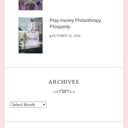
Play-money Philanthropy,
Prosperity
OCTOBER 23, 2020
ARCHIVES
Archives