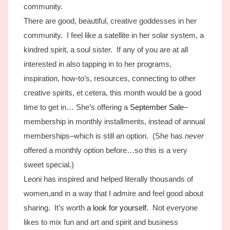
community.
There are good, beautiful, creative goddesses in her
community. I feel like a satellite in her solar system, a
kindred spirit, a soul sister. If any of you are at all
interested in also tapping in to her programs,
inspiration, how-to’s, resources, connecting to other
creative spirits, et cetera, this month would be a good
time to get in… She’s offering a
September Sale
–
membership in monthly installments, instead of annual
memberships–which is still an option. (She has
never
offered a monthly option before…so this is a very
sweet special.)
Leoni has inspired and helped literally thousands of
women,and in a way that I admire and feel good about
sharing. It’s worth
a look for yourself.
Not everyone
likes to mix fun and art and spirit and business