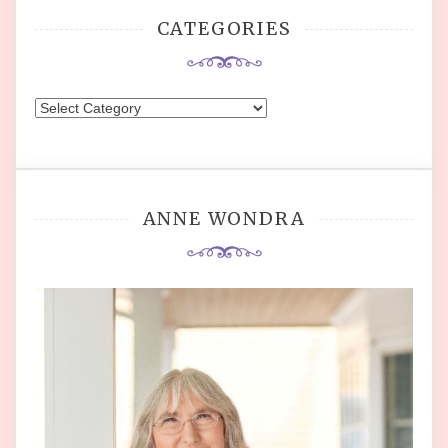
CATEGORIES
Categories
ANNE WONDRA