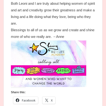
Both Leoni and I are truly about helping women of spirit
and art and creativity grow their greatness and make a
living and a life doing what they love, being who they
are.
Blessings to all of us as we grow and create and shine
more of who we really are. – Anne
Share this:
Facebook
X