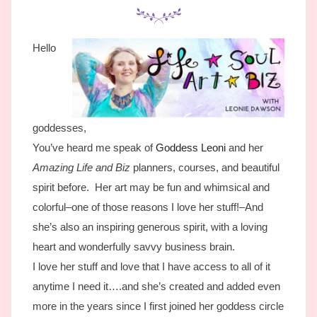
Hello
goddesses,
You’ve heard me speak of
Goddess Leoni
and her
Amazing Life and Biz
planners, courses, and beautiful
spirit before. Her art may be fun and whimsical and
colorful–one of those reasons I love her stuff!–And
she’s also an inspiring generous spirit, with a loving
heart and wonderfully savvy business brain.
I love her stuff and love that I have access to all of it
anytime I need it….and she’s created and added even
more in the years since I first joined her goddess circle