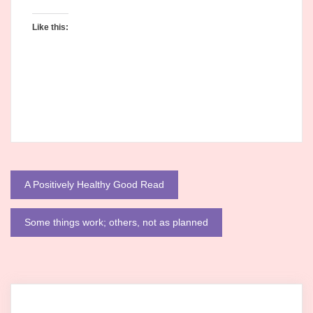
Like this:
Post
A Positively Healthy Good Read
navigation
Some things work; others, not as planned