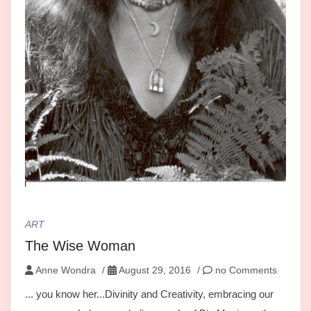
ART
The Wise Woman
Anne Wondra
/
August 29, 2016
/
no Comments
... you know her...Divinity and Creativity, embracing our