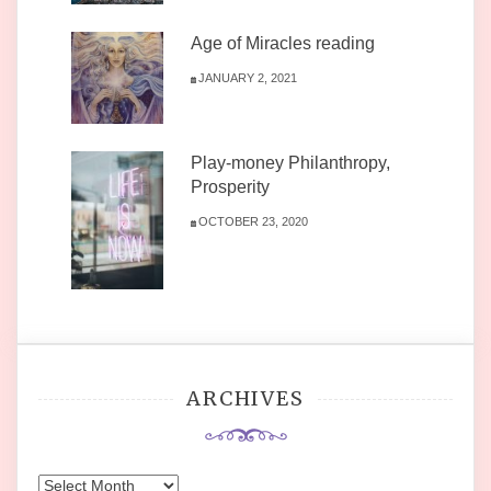
Age of Miracles reading
JANUARY 2, 2021
Play-money Philanthropy,
Prosperity
OCTOBER 23, 2020
ARCHIVES
Archives