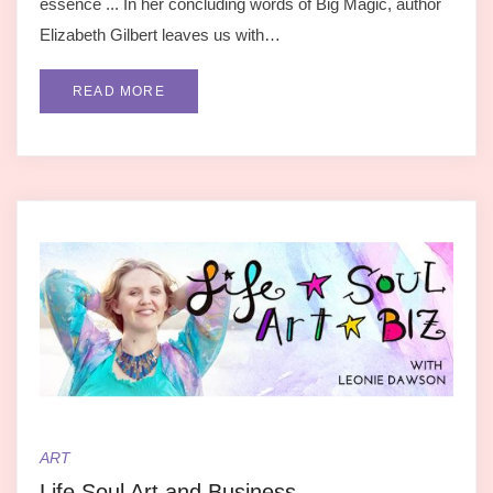
essence ... In her concluding words of Big Magic, author
Elizabeth Gilbert leaves us with…
READ MORE
ART
Life Soul Art and Business