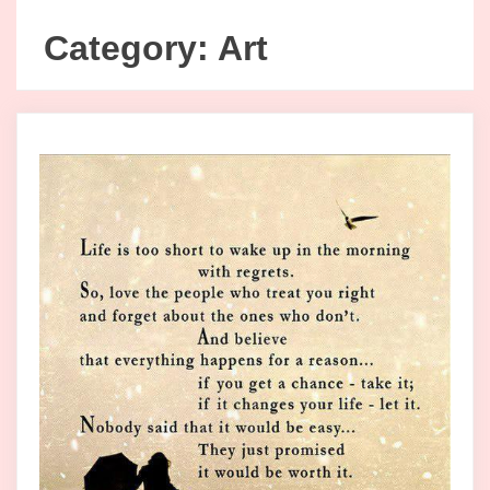
Category:
Art