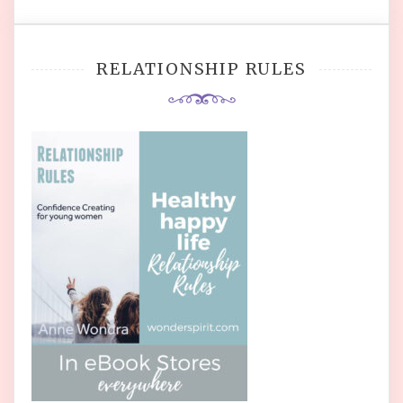
RELATIONSHIP RULES