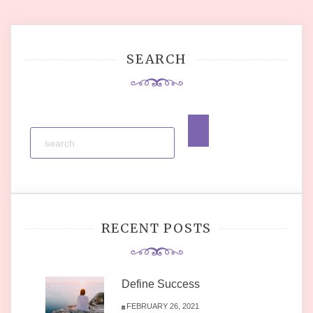
navigation
SEARCH
RECENT POSTS
Define Success
FEBRUARY 26, 2021