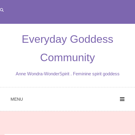
Skip
to
content
Everyday Goddess
Community
Anne Wondra-WonderSpirit . Feminine spirit goddess
MENU