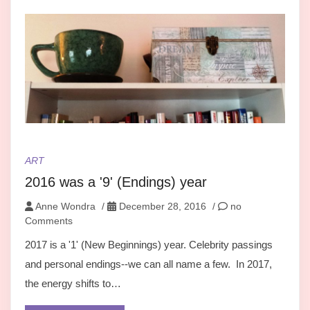
ART
2016 was a '9' (Endings) year
Anne Wondra
/
December 28, 2016
/
no
Comments
2017 is a '1' (New Beginnings) year. Celebrity passings
and personal endings--we can all name a few. In 2017,
the energy shifts to…