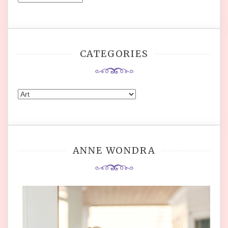
CATEGORIES
Categories
ANNE WONDRA