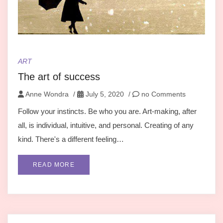
ART
The art of success
Anne Wondra
/
July 5, 2020
/
no Comments
Follow your instincts. Be who you are. Art-making, after
all, is individual, intuitive, and personal. Creating of any
kind. There's a different feeling…
READ MORE