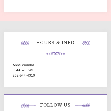
HOURS & INFO
Anne Wondra
Oshkosh, WI
262-544-4310
FOLLOW US