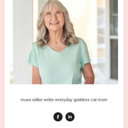
muse editor writer everyday goddess cat mom