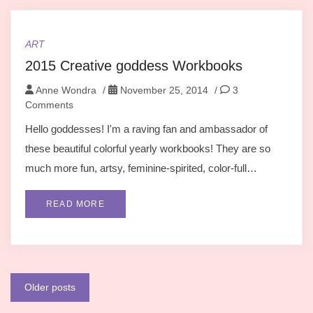
ART
2015 Creative goddess Workbooks
Anne Wondra
/
November 25, 2014
/
3
Comments
Hello goddesses! I'm a raving fan and ambassador of
these beautiful colorful yearly workbooks! They are so
much more fun, artsy, feminine-spirited, color-full…
READ MORE
Posts
Older posts