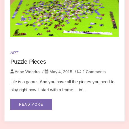
ART
Puzzle Pieces
Anne Wondra
/
May 4, 2015
/
2 Comments
Life is a game. And you have all the pieces you need to
play right now. I start with a frame ... in…
READ MORE