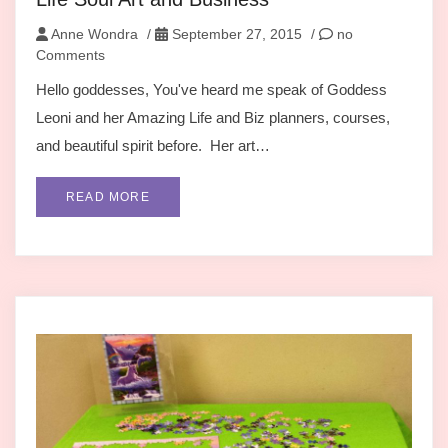
Anne Wondra
/
September 27, 2015
/
no
Comments
Hello goddesses, You've heard me speak of Goddess
Leoni and her Amazing Life and Biz planners, courses,
and beautiful spirit before. Her art…
READ MORE