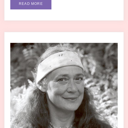
READ MORE