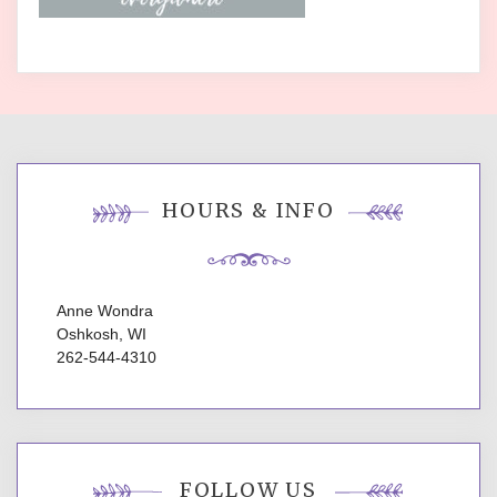
HOURS & INFO
Anne Wondra
Oshkosh, WI
262-544-4310
FOLLOW US