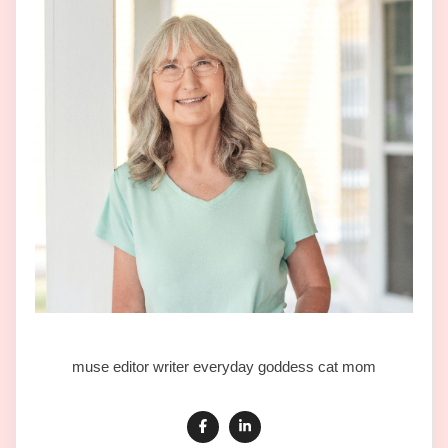
muse editor writer everyday goddess cat mom