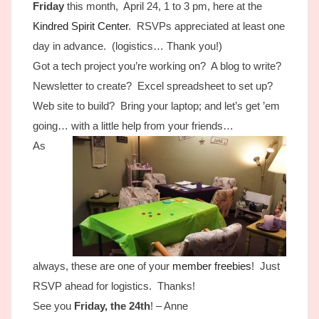
Friday
this month, April 24, 1 to 3 pm, here at the
Kindred Spirit Center
. RSVPs appreciated at least one
day in advance. (logistics… Thank you!)
Got a tech project you’re working on? A blog to write?
Newsletter to create? Excel spreadsheet to set up?
Web site to build? Bring your laptop; and let’s get ’em
going… with a little help from your friends…
As
always, these are one of your
member freebies
! Just
RSVP ahead for logistics. Thanks!
See you
Friday, the 24th
! – Anne