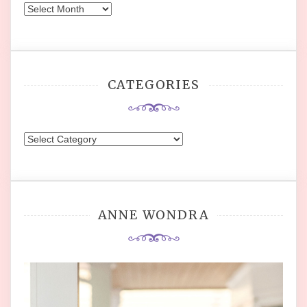
Archives
CATEGORIES
Categories
ANNE WONDRA