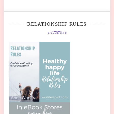
RELATIONSHIP RULES