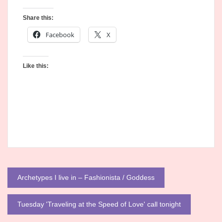
Share this:
Facebook
X
Like this:
Post
Archetypes I live in – Fashionista / Goddess
navigation
Tuesday 'Traveling at the Speed of Love' call tonight