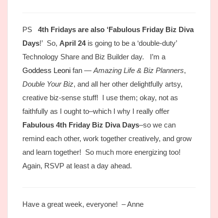
PS
4th Fridays are also ‘Fabulous Friday Biz Diva
Days
!’ So,
April 24
is going to be a ‘double-duty’
Technology Share and Biz Builder day. I’m a
Goddess Leoni
fan —
Amazing Life & Biz Planners
,
Double Your Biz
, and all her other delightfully artsy,
creative biz-sense stuff! I use them; okay, not as
faithfully as I ought to–which I why I really offer
Fabulous 4th Friday Biz Diva Days
–so we can
remind each other, work together creatively, and grow
and learn together! So much more energizing too!
Again, RSVP at least a day ahead.
Have a great week, everyone! – Anne