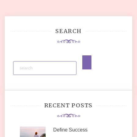
SEARCH
RECENT POSTS
Define Success