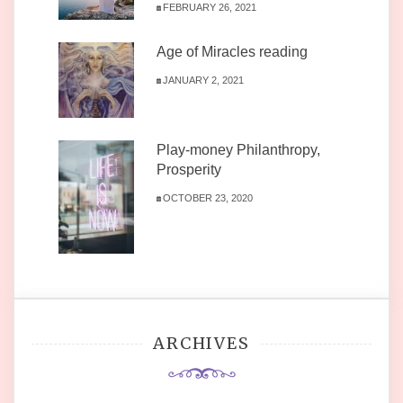
FEBRUARY 26, 2021
Age of Miracles reading
JANUARY 2, 2021
Play-money Philanthropy,
Prosperity
OCTOBER 23, 2020
ARCHIVES