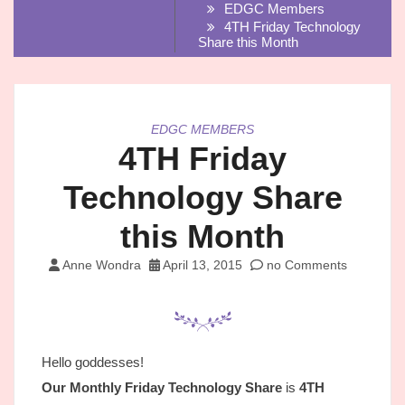
EDGC Members
4TH Friday Technology
Share this Month
EDGC MEMBERS
4TH Friday
Technology Share
this Month
Anne Wondra
April 13, 2015
no Comments
Hello goddesses!
Our Monthly Friday Technology Share
is
4TH