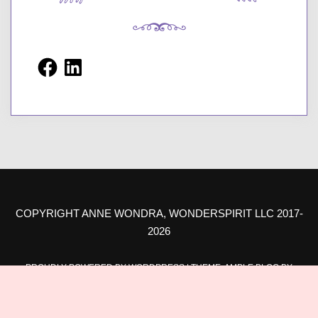
Facebook
LinkedIn
COPYRIGHT ANNE WONDRA, WONDERSPIRIT LLC 2017-
2026
PROUDLY POWERED BY WORDPRESS
|
THEME: AMPLE BLOG BY
AMPLE THEMES
.