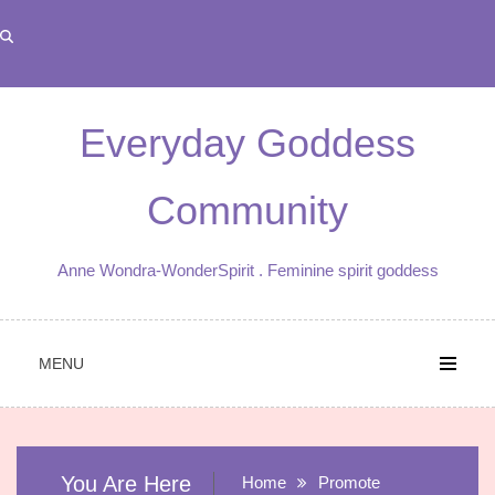
Skip
to
content
Everyday Goddess
Community
Anne Wondra-WonderSpirit . Feminine spirit goddess
MENU
You Are Here
Home
Promote