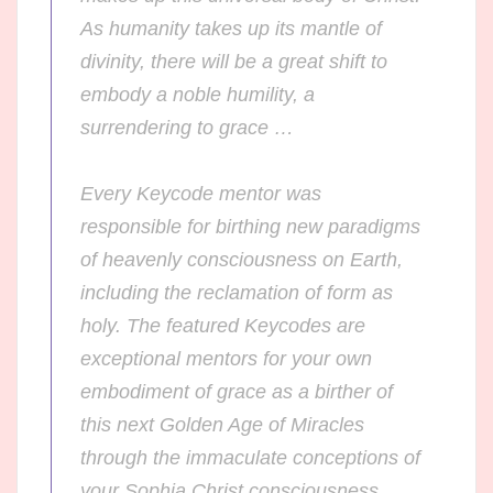
As humanity takes up its mantle of
divinity, there will be a great shift to
embody a noble humility, a
surrendering to grace …
Every Keycode mentor was
responsible for birthing new paradigms
of heavenly consciousness on Earth,
including the reclamation of form as
holy.
The featured Keycodes are
exceptional mentors for your own
embodiment of grace as a birther of
this next Golden Age of Miracles
through the immaculate conceptions of
your Sophia Christ consciousness.