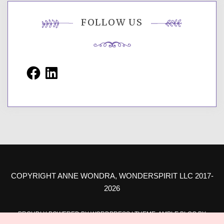
FOLLOW US
Facebook
LinkedIn
COPYRIGHT ANNE WONDRA, WONDERSPIRIT LLC 2017-
2026
PROUDLY POWERED BY WORDPRESS
|
THEME: AMPLE BLOG BY
AMPLE THEMES
.