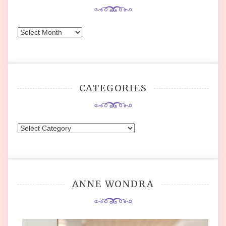
Archives
CATEGORIES
Categories
ANNE WONDRA