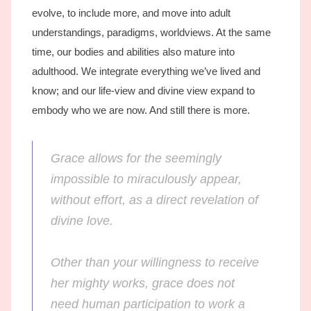
evolve, to include more, and move into adult
understandings, paradigms, worldviews. At the same
time, our bodies and abilities also mature into
adulthood. We integrate everything we’ve lived and
know; and our life-view and divine view expand to
embody who we are now. And still there is more.
Grace allows for the seemingly
impossible to miraculously appear,
without effort, as a direct revelation of
divine love.
Other than your willingness to receive
her mighty works, grace does not
need human participation to work a