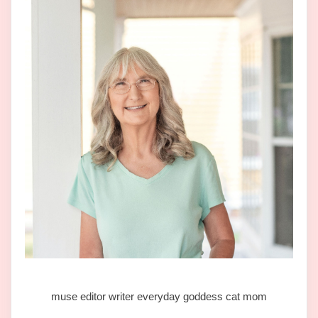
muse editor writer everyday goddess cat mom