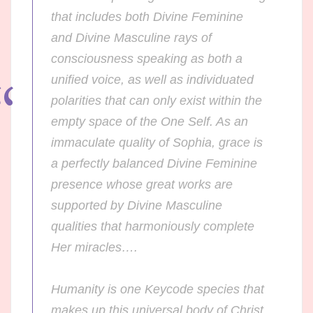
that includes both Divine Feminine
and Divine Masculine rays of
consciousness speaking as both a
unified voice, as well as individuated
polarities that can only exist within the
empty space of the One Self. As an
immaculate quality of Sophia, grace is
a perfectly balanced Divine Feminine
presence whose great works are
supported by Divine Masculine
qualities that harmoniously complete
Her miracles….
Humanity is one Keycode species that
makes up this universal body of Christ.