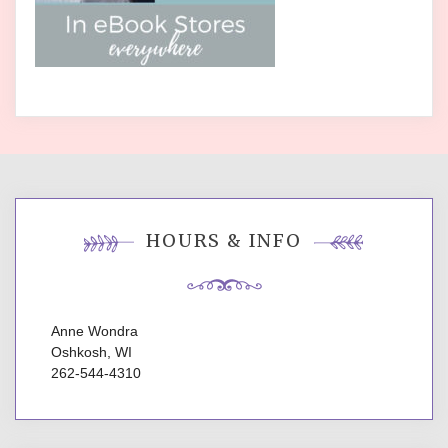
HOURS & INFO
Anne Wondra
Oshkosh, WI
262-544-4310