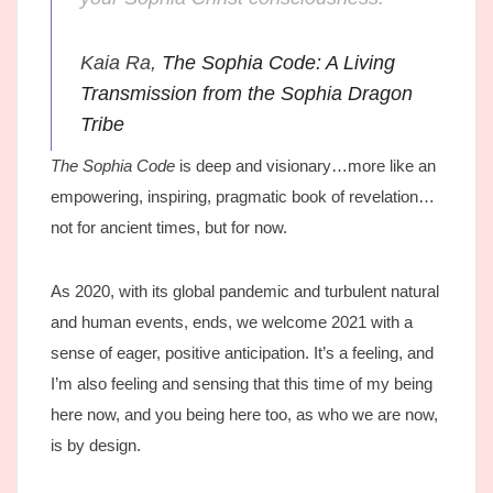
Kaia Ra,
The Sophia Code: A Living
Transmission from the Sophia Dragon
Tribe
The Sophia Code
is deep and visionary…more like an
empowering, inspiring, pragmatic book of revelation…
not for ancient times, but for now.
As 2020, with its global pandemic and turbulent natural
and human events, ends, we welcome 2021 with a
sense of eager, positive anticipation. It’s a feeling, and
I’m also feeling and sensing that this time of my being
here now, and you being here too, as who we are now,
is by design.