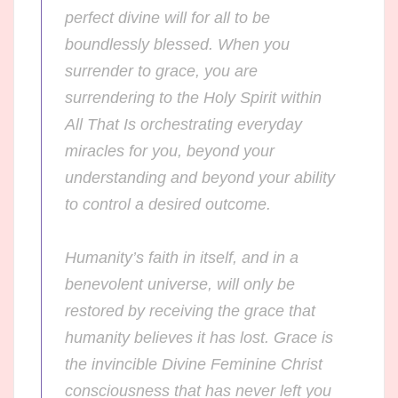
perfect divine will for all to be
boundlessly blessed. When you
surrender to grace, you are
surrendering to the Holy Spirit within
All That Is orchestrating everyday
miracles for you, beyond your
understanding and beyond your ability
to control a desired outcome.
Humanity’s faith in itself, and in a
benevolent universe, will only be
restored by receiving the grace that
humanity believes it has lost. Grace is
the invincible Divine Feminine Christ
consciousness that has never left you