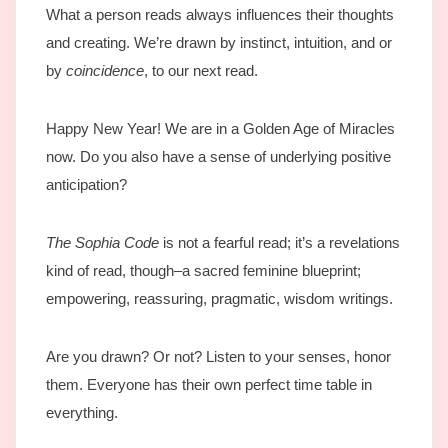
What a person reads always influences their thoughts
and creating. We’re drawn by instinct, intuition, and or
by
coincidence
, to our next read.
Happy New Year! We are in a Golden Age of Miracles
now. Do you also have a sense of underlying positive
anticipation?
The Sophia Code
is not a fearful read; it’s a revelations
kind of read, though–a sacred feminine blueprint;
empowering, reassuring, pragmatic, wisdom writings.
Are you drawn? Or not? Listen to your senses, honor
them. Everyone has their own perfect time table in
everything.