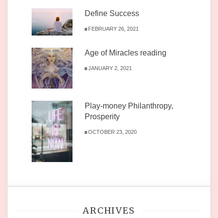
Define Success
FEBRUARY 26, 2021
Age of Miracles reading
JANUARY 2, 2021
Play-money Philanthropy,
Prosperity
OCTOBER 23, 2020
ARCHIVES