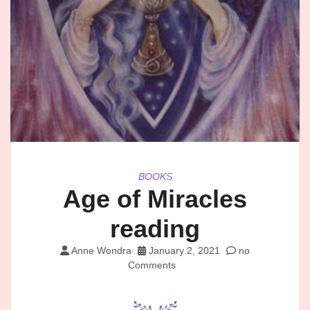
BOOKS
Age of Miracles
reading
Anne Wondra
January 2, 2021
no
Comments