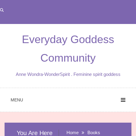
Skip
to
content
Everyday Goddess
Community
Anne Wondra-WonderSpirit . Feminine spirit goddess
MENU
You Are Here
Home
Books