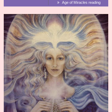
Age of Miracles reading