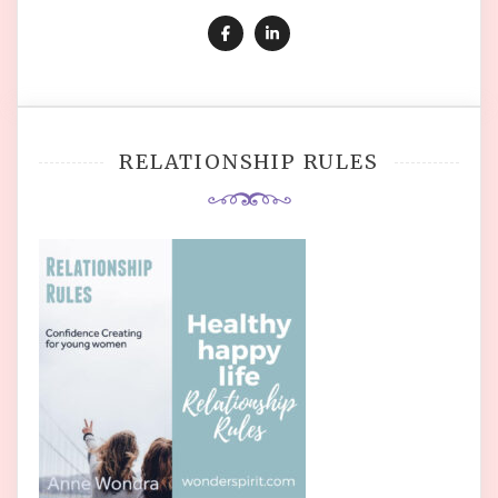
RELATIONSHIP RULES