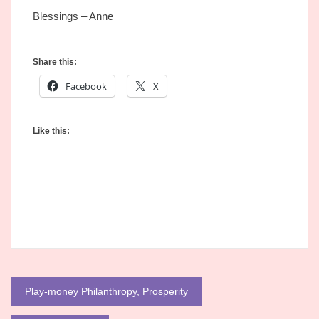
Blessings – Anne
Share this:
Facebook
X
Like this:
Post
Play-money Philanthropy, Prosperity