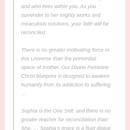
and who lives within you. As you
surrender to her mighty works and
miraculous solutions, your faith will be
reconciled.
There is no greater motivating force in
this Universe than the primordial
space of
mother
. Our Divine Feminine
Christ blueprint is designed to awaken
humanity from its addiction to suffering
…
Sophia is the One Self, and there is no
greater teacher for reconciliation than
She. … Sophia’s grace is a fluid dialog