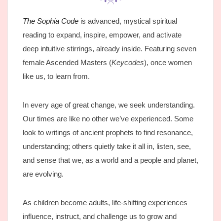
The Sophia Code
is advanced, mystical spiritual
reading to expand, inspire, empower, and activate
deep intuitive stirrings, already inside. Featuring seven
female Ascended Masters (
Keycodes
), once women
like us, to learn from.
In every age of great change, we seek understanding.
Our times are like no other we’ve experienced. Some
look to writings of ancient prophets to find resonance,
understanding; others quietly take it all in, listen, see,
and sense that we, as a world and a people and planet,
are evolving.
As children become adults, life-shifting experiences
influence, instruct, and challenge us to grow and