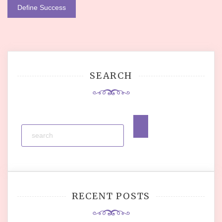
navigation
Define Success
SEARCH
RECENT POSTS