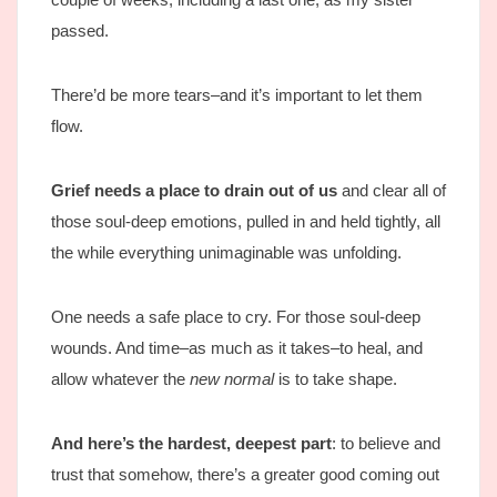
passed.
There’d be more tears–and it’s important to let them
flow.
Grief needs a place to drain out of us
and clear all of
those soul-deep emotions, pulled in and held tightly, all
the while everything unimaginable was unfolding.
One needs a safe place to cry. For those soul-deep
wounds. And time–as much as it takes–to heal, and
allow whatever the
new normal
is to take shape.
And here’s the hardest, deepest part
: to believe and
trust that somehow, there’s a greater good coming out