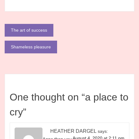
Post
The art of success
navigation
Shameless pleasure
One thought on “
a place to
cry
”
HEATHER DARGEL
says:
August 4, 2020 at 2:11 pm