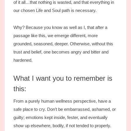
of it all…that nothing is wasted, and that everything in
our chosen Life and Soul path is necessary.
Why? Because you know as well as I, that after a
passage like this, we emerge different, more
grounded, seasoned, deeper. Otherwise, without this
trust and belief, one becomes angry and bitter and
hardened.
What I want you to remember is
this:
From a purely human wellness perspective, have a
safe place to cry. Don’t be embarrassed, ashamed, or
guilty; emotions kept inside, fester, and eventually
show up elsewhere, bodily, if not tended to properly.