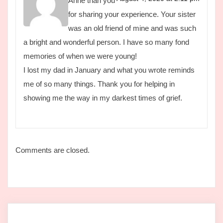
Anne than you
for sharing your experience. Your sister
was an old friend of mine and was such
a bright and wonderful person. I have so many fond
memories of when we were young!
I lost my dad in January and what you wrote reminds
me of so many things. Thank you for helping in
showing me the way in my darkest times of grief.
Comments are closed.