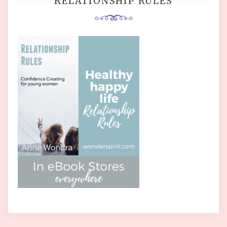
RELATIONSHIP RULES