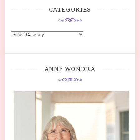
CATEGORIES
Categories
ANNE WONDRA