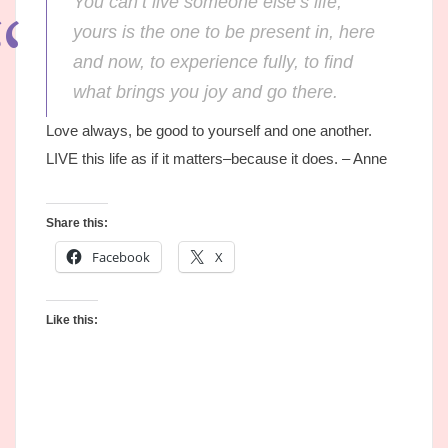
You can’t live someone else’s life;
yours is the one to be present in, here
and now, to experience fully, to find
what brings you joy and go there.
Love always, be good to yourself and one another.
LIVE this life as if it matters–because it does. – Anne
Share this:
Facebook
X
Like this: