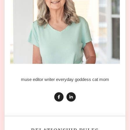
muse editor writer everyday goddess cat mom