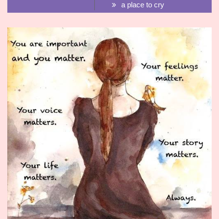
a place to cry