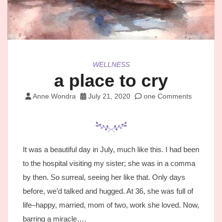
WELLNESS
a place to cry
Anne Wondra
July 21, 2020
one Comments
It was a beautiful day in July, much like this. I had been
to the hospital visiting my sister; she was in a comma
by then. So surreal, seeing her like that. Only days
before, we’d talked and hugged. At 36, she was full of
life–happy, married, mom of two, work she loved. Now,
barring a miracle….