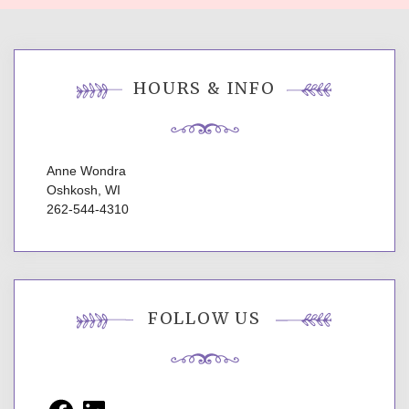
HOURS & INFO
Anne Wondra
Oshkosh, WI
262-544-4310
FOLLOW US