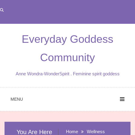
Skip
to
content
Everyday Goddess
Community
Anne Wondra-WonderSpirit . Feminine spirit goddess
MENU
You Are Here
Home
Wellness