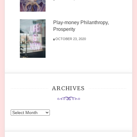
Play-money Philanthropy,
Prosperity
OCTOBER 23, 2020
ARCHIVES
Archives