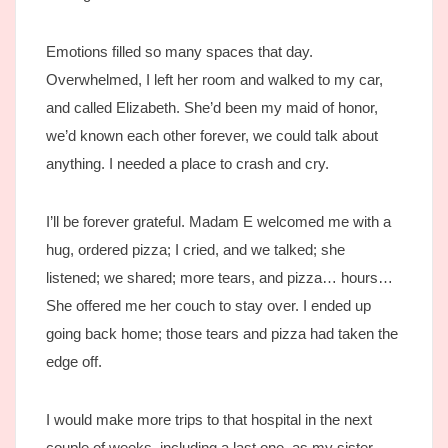
Emotions filled so many spaces that day.
Overwhelmed, I left her room and walked to my car,
and called Elizabeth. She’d been my maid of honor,
we’d known each other forever, we could talk about
anything. I needed a place to crash and cry.
I’ll be forever grateful. Madam E welcomed me with a
hug, ordered pizza; I cried, and we talked; she
listened; we shared; more tears, and pizza… hours…
She offered me her couch to stay over. I ended up
going back home; those tears and pizza had taken the
edge off.
I would make more trips to that hospital in the next
couple of weeks, including a last one, as my sister