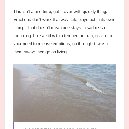
This isn’t a one-time, get-it-over-with-quickly thing.
Emotions don’t work that way. Life plays out in its own
timing. That doesn’t mean one stays in sadness or
mourning. Like a kid with a temper tantrum, give in to
your need to release emotions; go through it, wash
them away; then go on living.