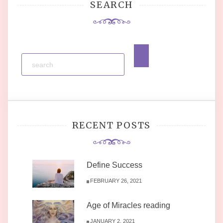
SEARCH
RECENT POSTS
Define Success
FEBRUARY 26, 2021
Age of Miracles reading
JANUARY 2, 2021