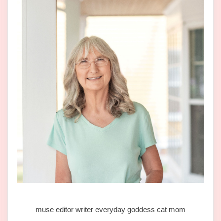
muse editor writer everyday goddess cat mom