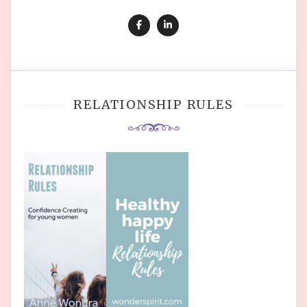
RELATIONSHIP RULES