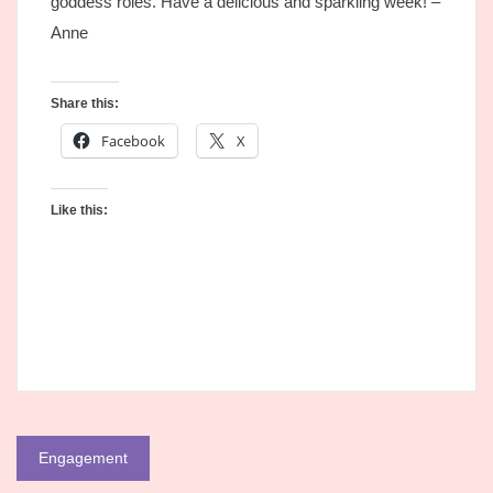
goddess roles. Have a delicious and sparkling week! –
Anne
Share this:
Facebook
X
Like this:
Post
Engagement