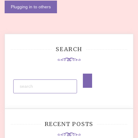
navigation
Plugging in to others
SEARCH
RECENT POSTS