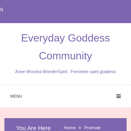
Skip
to
content
Everyday Goddess
Community
Anne Wondra-WonderSpirit . Feminine spirit goddess
MENU
You Are Here
Home
Promote