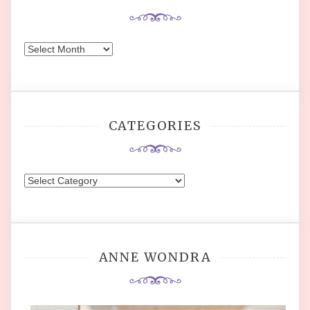
Archives
CATEGORIES
Categories
ANNE WONDRA