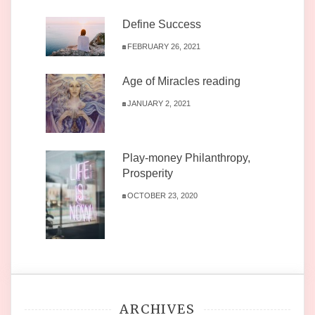
Define Success
FEBRUARY 26, 2021
Age of Miracles reading
JANUARY 2, 2021
Play-money Philanthropy,
Prosperity
OCTOBER 23, 2020
ARCHIVES