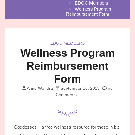
EDGC Members
Wellness Program
Reimbursement Form
EDGC MEMBERS
Wellness Program
Reimbursement
Form
Anne Wondra
September 16, 2013
no
Comments
Goddesses – a free wellness resource for those in biz