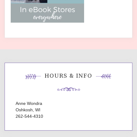
HOURS & INFO
Anne Wondra
Oshkosh, WI
262-544-4310