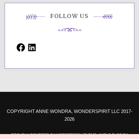
FOLLOW US
Facebook
LinkedIn
COPYRIGHT ANNE WONDRA, WONDERSPIRIT LLC 2017-
2026
PROUDLY POWERED BY WORDPRESS
|
THEME: AMPLE BLOG BY