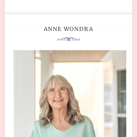
ANNE WONDRA