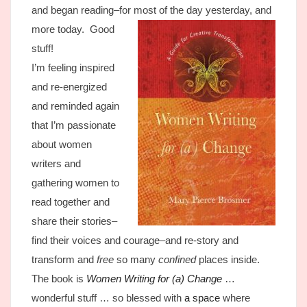
and began reading–for most of the day yesterday, and
more today.
Good
stuff!
I’m feeling inspired
and re-energized
and reminded again
that I’m passionate
about women
writers and
gathering women to
read together and
share their stories–
find their voices and courage–and re-story and
transform and
free
so many
confined
places inside.
The book is
Women Writing for (a) Change
…
wonderful stuff … so blessed with
a space
where