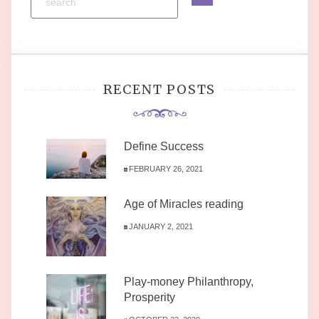
RECENT POSTS
Define Success
FEBRUARY 26, 2021
Age of Miracles reading
JANUARY 2, 2021
Play-money Philanthropy,
Prosperity