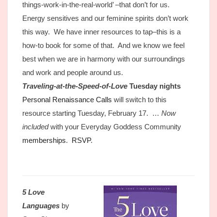
things-work-in-the-real-world’ –that don’t for us.
Energy sensitives and our feminine spirits don’t work
this way. We have inner resources to tap–this is a
how-to book for some of that. And we know we feel
best when we are in harmony with our surroundings
and work and people around us.
Traveling-at-the-Speed-of-Love
Tuesday
nights
Personal Renaissance Calls
will switch to this
resource starting Tuesday, February 17. …
Now
included
with your Everyday Goddess Community
memberships
.
RSVP
.
5 Love
Languages
by