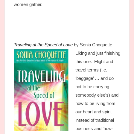
women gather.
Traveling at the Speed of Love
by Sonia Choquette
Liking and just finishing
this one. Flight and
travel terms (i.e.
‘baggage’ … and do
not to be carrying
somebody else’s) and
how to be living from
our heart and spirit
instead of traditional
business and ‘how-