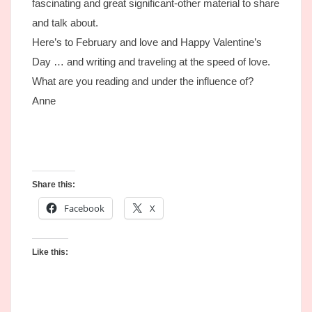
fascinating and great significant-other material to share
and talk about.
Here’s to February and love and Happy Valentine’s
Day … and writing and traveling at the speed of love.
What are you reading and under the influence of?
Anne
Share this:
Facebook
X
Like this: