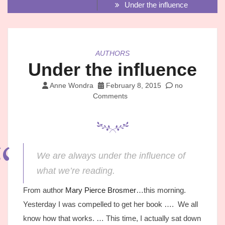
Under the influence
AUTHORS
Under the influence
Anne Wondra
February 8, 2015
no
Comments
We are always under the influence of
what we’re reading.
From author
Mary Pierce Brosmer
…this morning.
Yesterday I was compelled to get her book …. We all
know how that works. … This time, I actually sat down