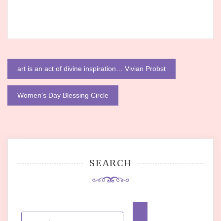
Post
art is an act of divine inspiration… Vivian Probst
navigation
Women's Day Blessing Circle
SEARCH