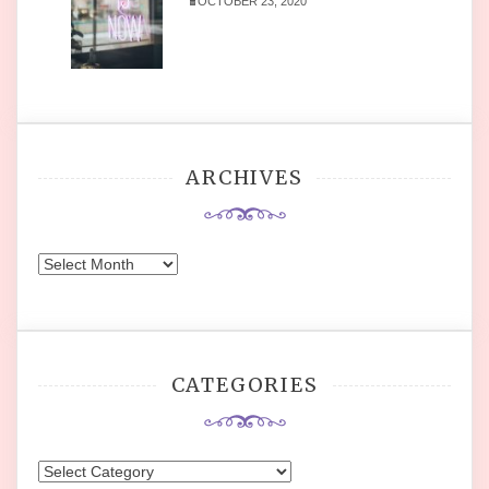
OCTOBER 23, 2020
ARCHIVES
Archives
CATEGORIES
Categories