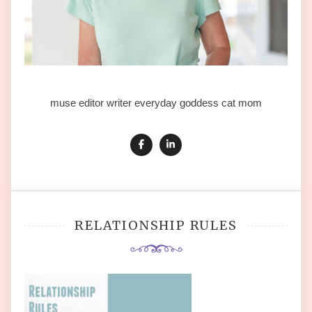
muse editor writer everyday goddess cat mom
RELATIONSHIP RULES