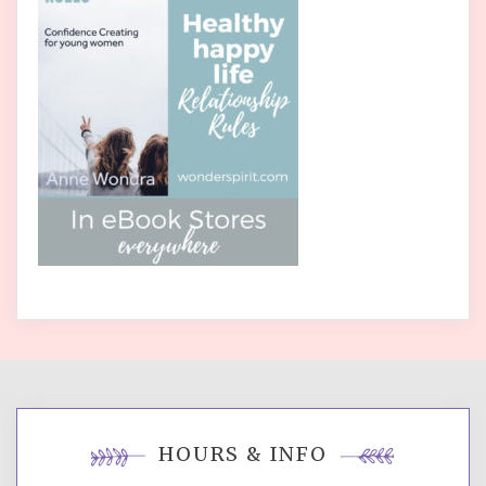
HOURS & INFO