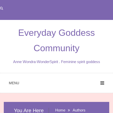
Skip
to
content
Everyday Goddess
Community
Anne Wondra-WonderSpirit . Feminine spirit goddess
MENU
You Are Here
Home
Authors