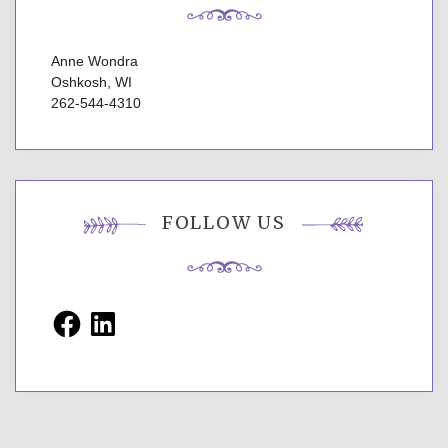
Anne Wondra
Oshkosh, WI
262-544-4310
FOLLOW US
Facebook
LinkedIn