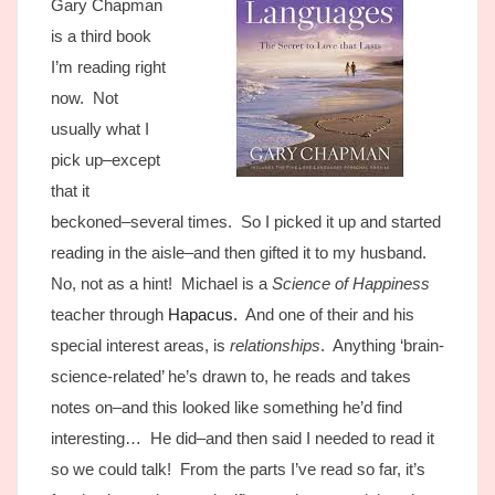
Gary Chapman
is a third book
I’m reading right
now. Not
usually what I
pick up–except
that it
beckoned–several times. So I picked it up and started
reading in the aisle–and then gifted it to my husband.
No, not as a hint! Michael is a
Science of Happiness
teacher through
Hapacus.
And one of their and his
special interest areas, is
relationships
. Anything ‘brain-
science-related’ he’s drawn to, he reads and takes
notes on–and this looked like something he’d find
interesting… He did–and then said I needed to read it
so we could talk! From the parts I’ve read so far, it’s