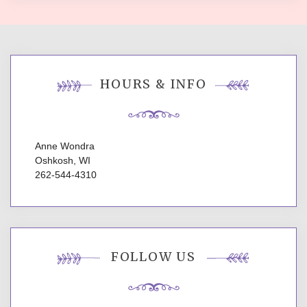
HOURS & INFO
Anne Wondra
Oshkosh, WI
262-544-4310
FOLLOW US