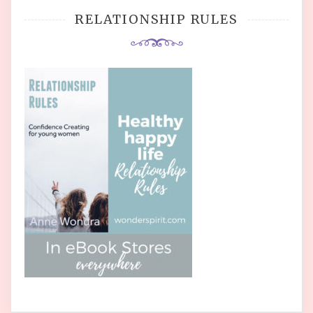
RELATIONSHIP RULES