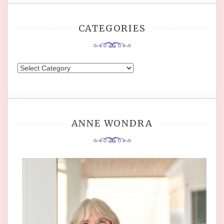
CATEGORIES
Categories
ANNE WONDRA