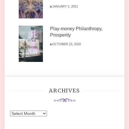
JANUARY 2, 2021
Play-money Philanthropy,
Prosperity
OCTOBER 23, 2020
ARCHIVES
Archives