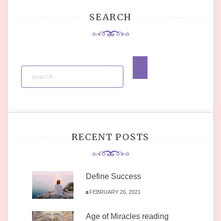
SEARCH
RECENT POSTS
Define Success
FEBRUARY 26, 2021
Age of Miracles reading