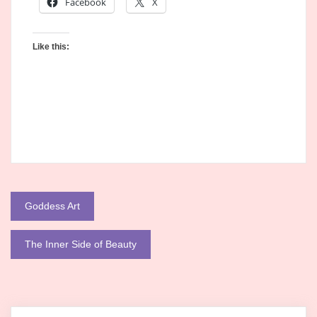
Facebook
X
Like this:
Post
Goddess Art
navigation
The Inner Side of Beauty