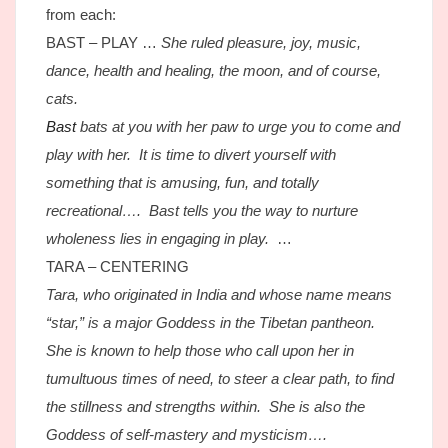
from each:
BAST – PLAY …
She ruled pleasure, joy, music,
dance, health and healing, the moon, and of course,
cats.
Bast
bats at you with her paw to urge you to come and
play with her. It is time to divert yourself with
something that is amusing, fun, and totally
recreational…. Bast tells you the way to nurture
wholeness lies in engaging in play.
…
TARA – CENTERING
Tara, who originated in India and whose name means
“star,” is a major Goddess in the Tibetan pantheon.
She is known to help those who call upon her in
tumultuous times of need, to steer a clear path, to find
the stillness and strengths within. She is also the
Goddess of self-mastery and mysticism….