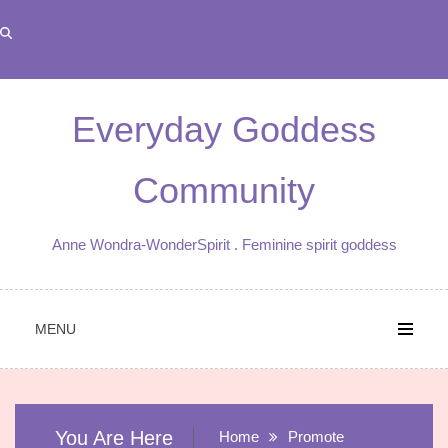
Skip
to
content
Everyday Goddess
Community
Anne Wondra-WonderSpirit . Feminine spirit goddess
MENU
You Are Here
Home
Promote