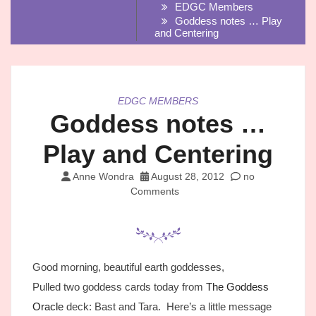
EDGC Members
Goddess notes … Play
and Centering
EDGC MEMBERS
Goddess notes …
Play and Centering
Anne Wondra
August 28, 2012
no
Comments
Good morning, beautiful earth goddesses,
Pulled two goddess cards today from
The Goddess
Oracle
deck: Bast and Tara. Here’s a little message