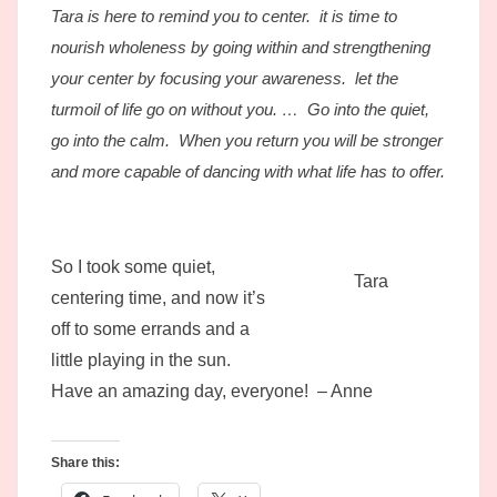
Tara is here to remind you to center. it is time to
nourish wholeness by going within and strengthening
your center by focusing your awareness. let the
turmoil of life go on without you. … Go into the quiet,
go into the calm. When you return you will be stronger
and more capable of dancing with what life has to offer.
So I took some quiet,
Tara
centering time, and now it’s
off to some errands and a
little playing in the sun.
Have an amazing day, everyone! – Anne
Share this: