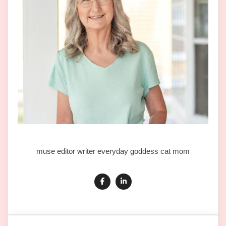
muse editor writer everyday goddess cat mom