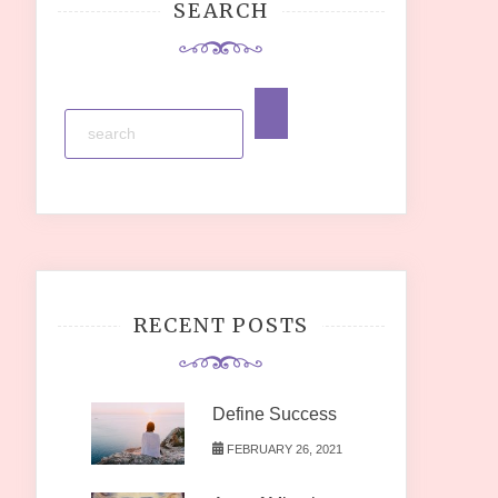
SEARCH
RECENT POSTS
Define Success
FEBRUARY 26, 2021