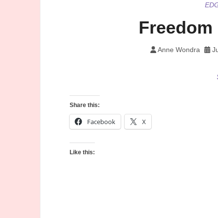
ED
Freedom 
Anne Wondra
J
Share this:
Facebook
X
Like this: