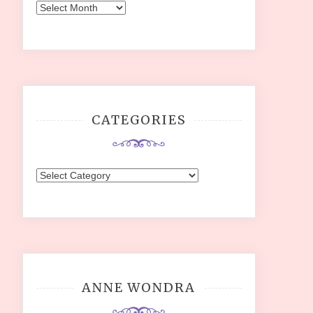
Archives
CATEGORIES
Categories
ANNE WONDRA