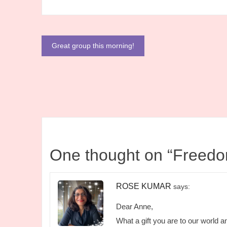
Post
Great group this morning!
navigation
One thought on “
Freedo
ROSE KUMAR
says:
Dear Anne,
What a gift you are to our world an