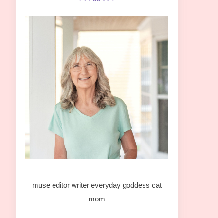
muse editor writer everyday goddess cat
mom