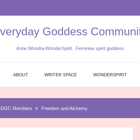
veryday Goddess Communi
Anne Wondra-WonderSpirit . Feminine spirit goddess
ABOUT
WRITER SPACE
WONDERSPIRIT
EDGC Members
Freedom and Alchemy