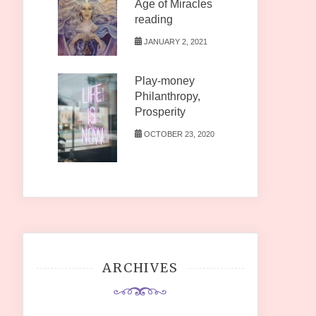
Age of Miracles
reading
JANUARY 2, 2021
Play-money
Philanthropy,
Prosperity
OCTOBER 23, 2020
ARCHIVES