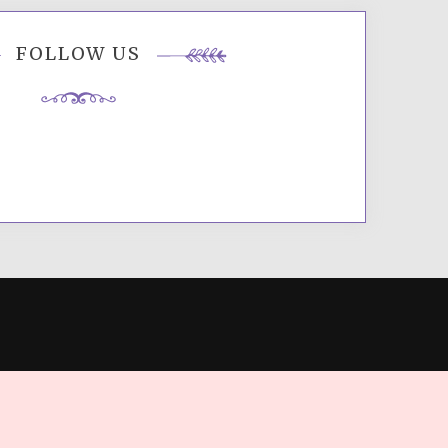
FOLLOW US
ES
.