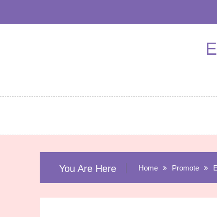
Skip
to
content
E
You Are Here
Home
Promote