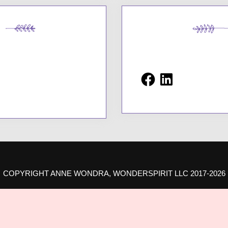
Facebook
LinkedIn
COPYRIGHT ANNE WONDRA, WONDERSPIRIT LLC 2017-2026
ROUDLY POWERED BY WORDPRESS
|
THEME: AMPLE BLOG BY
AMPLE THEM