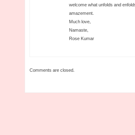
welcome what unfolds and enfolds
amazement.
Much love,
Namaste,
Rose Kumar
Comments are closed.