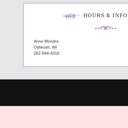
HOURS & INFO
Anne Wondra
Oshkosh, WI
262-544-4310
P