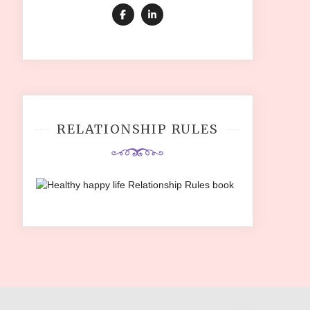
RELATIONSHIP RULES