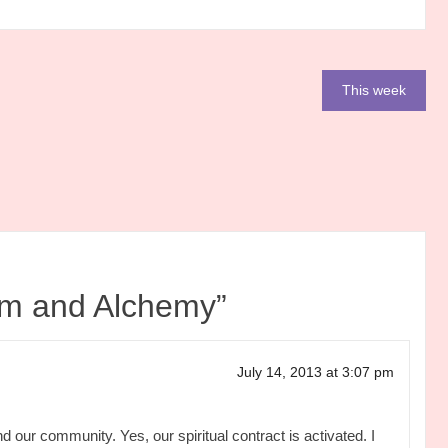
This week
m and Alchemy
”
July 14, 2013 at 3:07 pm
d our community. Yes, our spiritual contract is activated. I