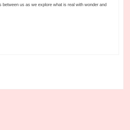
 between us as we explore what is real with wonder and