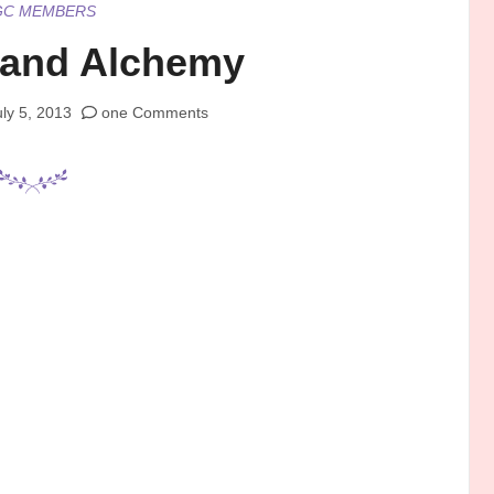
GC MEMBERS
and Alchemy
uly 5, 2013
one Comments