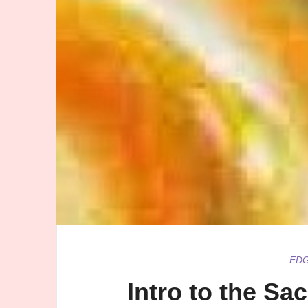
ED
Intro to the Sa