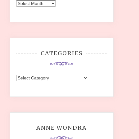
Archives
CATEGORIES
Categories
ANNE WONDRA