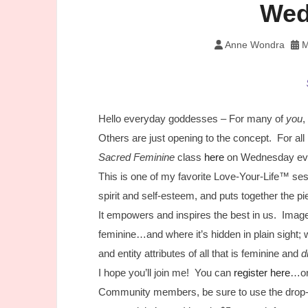
Wed
Anne Wondra
M
Hello everyday goddesses – For many of
you
,
Others are just opening to the concept. For all
Sacred Feminine
class
here
on Wednesday eve
This is one of my favorite Love-Your-Life™ se
spirit and self-esteem, and puts together the 
It empowers and inspires the best in us. Image
feminine…and where it’s hidden in plain sight;
and entity attributes of all that is feminine and
d
I hope you’ll join me! You can
register here
…or
Community members, be sure to use the drop-d