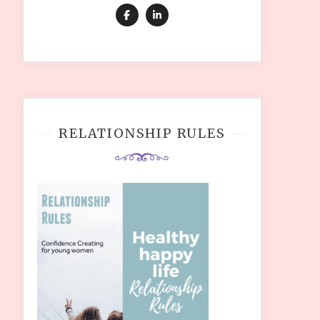
RELATIONSHIP RULES