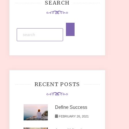
SEARCH
RECENT POSTS
Define Success
FEBRUARY 26, 2021