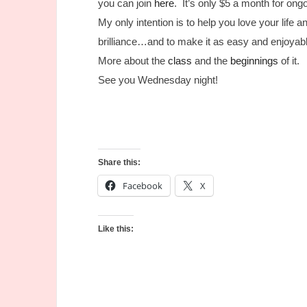
you can join
here
. It’s only $5 a month for on
My only intention is to help you love your life 
brilliance…and to make it as easy and enjoyabl
More about the
class
and the
beginnings
of it.
See you Wednesday night!
Share this:
Facebook
X
Like this: