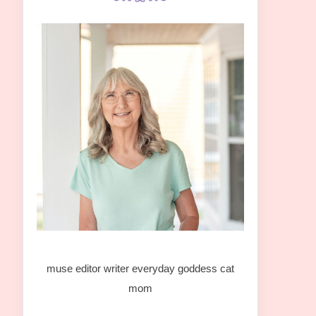
muse editor writer everyday goddess cat
mom