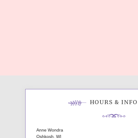
HOURS & INFO
Anne Wondra
Oshkosh, WI