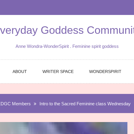
veryday Goddess Communi
Anne Wondra-WonderSpirit . Feminine spirit goddess
ABOUT
WRITER SPACE
WONDERSPIRIT
EDGC Members
Intro to the Sacred Feminine class Wednesday