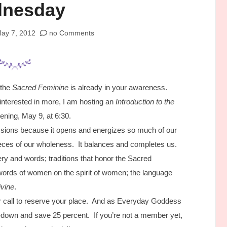
nesday
ay 7, 2012
no Comments
 the
Sacred Feminine
is already in your awareness.
 interested in more, I am hosting an
Introduction to the
ning, May 9, at 6:30.
ssions because it opens and energizes so much of our
pieces of our wholeness. It balances and completes us.
ry and words; traditions that honor the Sacred
 words of women on the spirit of women; the language
ivine
.
 call to reserve your place. And as Everyday Goddess
own and save 25 percent. If you’re not a member yet,