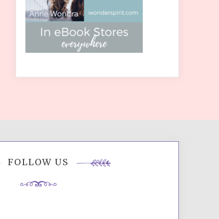
FOLLOW US