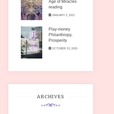
Age of Miracles
reading
JANUARY 2, 2021
Play-money
Philanthropy,
Prosperity
OCTOBER 23, 2020
ARCHIVES