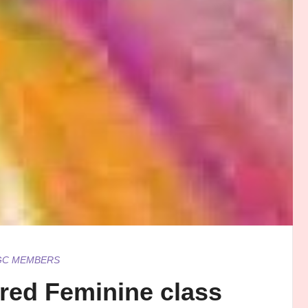
GC MEMBERS
cred Feminine class