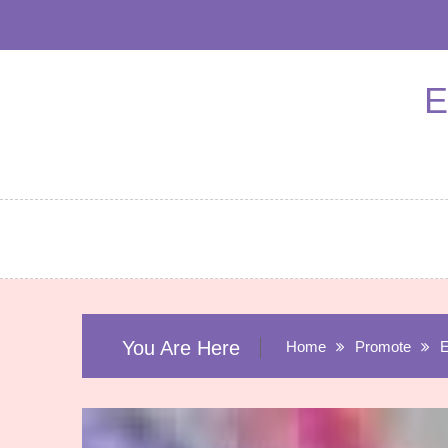
Skip
to
content
E
You Are Here
Home
Promote