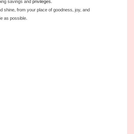
going savings and
privileges
.
and shine, from your place of goodness, joy, and
e as possible.