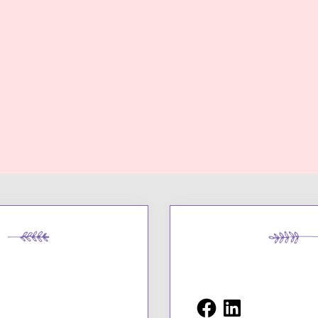
Facebook
LinkedIn