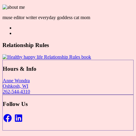
muse editor writer everyday goddess cat mom
Relationship Rules
Hours & Info
Anne Wondra
Oshkosh, WI
262-544-4310
Follow Us
Facebook
LinkedIn