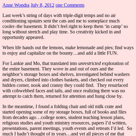
Anne Wondra
July 8, 2012
one Comments
Last week’s string of days with triple-digit temps and no air
conditioning upstairs sent the cats and me to someplace much
cooler–the basement. It didn’t feel right to keep them ‘in camp’ so
long without stretch and play time. So creativity kicked in and
opportunity appeared.
When life hands out the lemons, make lemonade and pies; find ways
to enjoy and capitalize on the bounty…and add a little FUN.
For Lankie and Mo, that translated into
unrestricted
exploration of
the entire basement. They wove in and out of ours and the
neighbor’s storage boxes and shelves, investigated behind washers
and dryers, climbed into clothes baskets, and checked out every
hidden corner, nook and cranny they could find. They resurfaced
with cobwebbed faces and tails, and once realizing there was no
attempt to catch them, returned for attention and hung close by.
In the meantime, I found a folding chair and old milk crate and
started opening some of
my
storage boxes, full of books and files
from decades ago…college notes, student teaching lesson plans,
religious studies and youth ministry resources, papers I’d written,
presentations, parent meetings, youth events and retreats I’d led. So
much I hadn’t thought of in years…and yet all pieces of me that