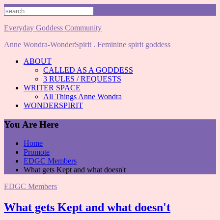
Skip
to
content
Everyday Goddess Community
Anne Wondra-WonderSpirit . Feminine spirit goddess
ABOUT
CALLED AS A GODDESS
3 RULES / REQUESTS
WRITER SPACE
All Things Anne Wondra
WONDERSPIRIT
You Are Here
Home
Promote
EDGC Members
What gets Kept and what doesn't
EDGC Members
What gets Kept and what doesn't