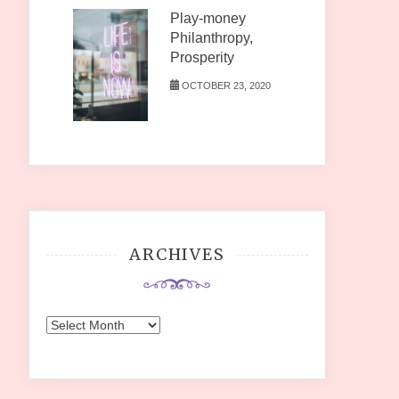
Play-money
Philanthropy,
Prosperity
OCTOBER 23, 2020
ARCHIVES
Archives