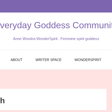
veryday Goddess Communi
Anne Wondra-WonderSpirit . Feminine spirit goddess
ABOUT
WRITER SPACE
WONDERSPIRIT
ch