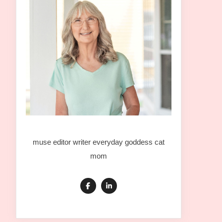
muse editor writer everyday goddess cat
mom