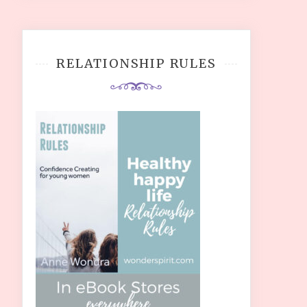
RELATIONSHIP RULES