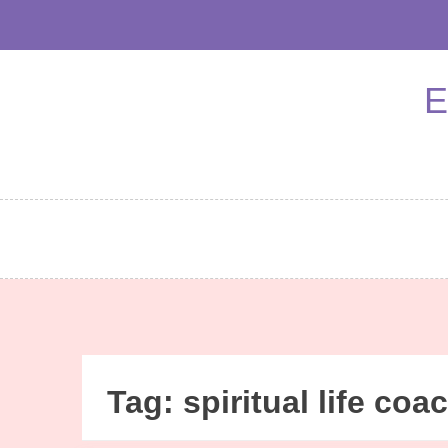
Skip
to
content
E
Tag:
spiritual life coa