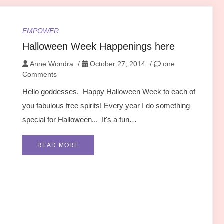
EMPOWER
Halloween Week Happenings here
Anne Wondra
/
October 27, 2014
/
one
Comments
Hello goddesses. Happy Halloween Week to each of
you fabulous free spirits! Every year I do something
special for Halloween... It's a fun…
READ MORE