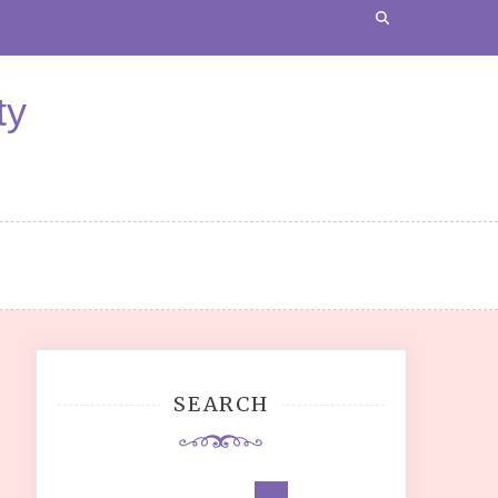
ty
SEARCH