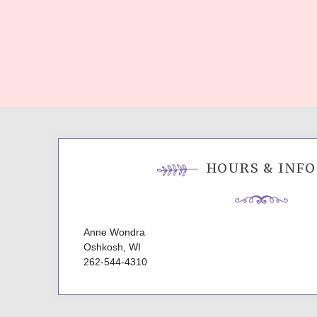
HOURS & INFO
Anne Wondra
Oshkosh, WI
262-544-4310