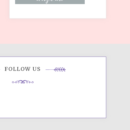
FOLLOW US