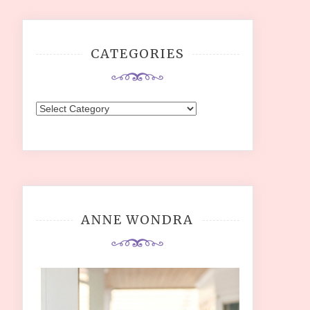
CATEGORIES
Categories
ANNE WONDRA