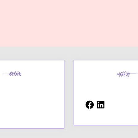
Facebook
LinkedIn