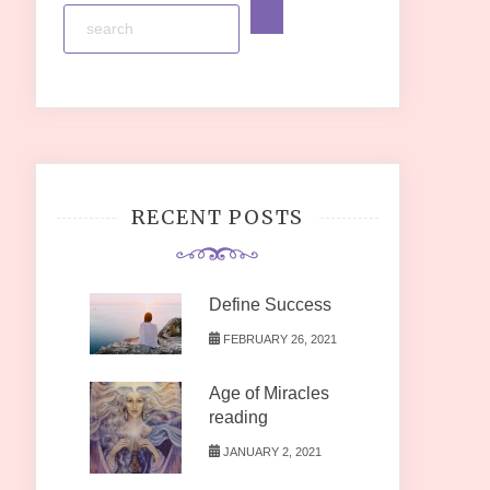
RECENT POSTS
Define Success
FEBRUARY 26, 2021
Age of Miracles
reading
JANUARY 2, 2021