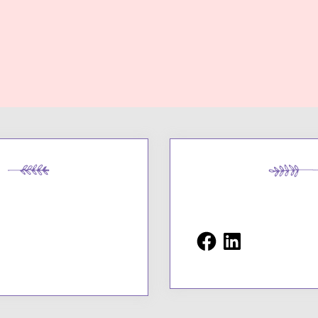
Facebook
LinkedIn