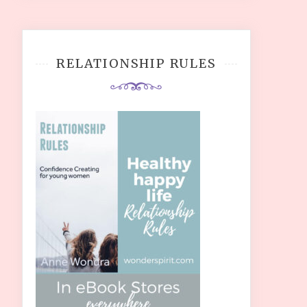
RELATIONSHIP RULES