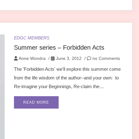
EDGC MEMBERS
Summer series – Forbidden Acts
Anne Wondra
/
June 3, 2012
/
no Comments
The 'Forbidden Acts' we'll explore this summer come
from the life wisdom of the author--and your own: to
Re-imagine your Beginnings, Re-claim the…
READ MORE