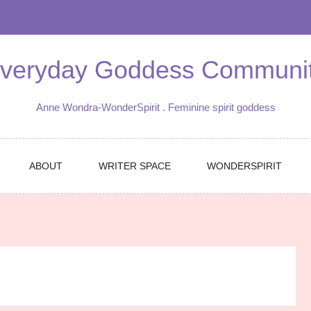
veryday Goddess Communi
Anne Wondra-WonderSpirit . Feminine spirit goddess
ABOUT
WRITER SPACE
WONDERSPIRIT