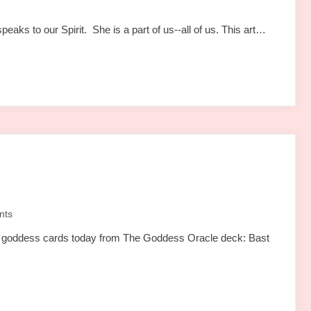
aks to our Spirit. She is a part of us--all of us. This art…
nts
wo goddess cards today from The Goddess Oracle deck: Bast