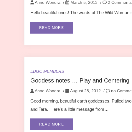
Anne Wondra
/
March 5, 2013
/
2 Comments
Hello beautiful ones! The words of The Wild Woman spe
READ MORE
EDGC MEMBERS
Goddess notes … Play and Centering
Anne Wondra
/
August 28, 2012
/
no Comme
Good morning, beautiful earth goddesses, Pulled t
and Tara. Here's a little message from…
READ MORE