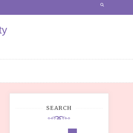
ty
SEARCH