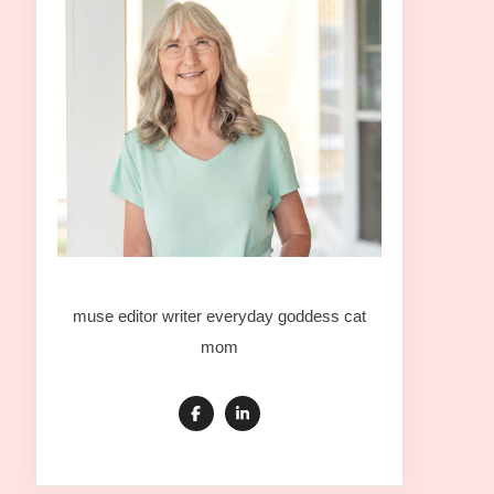
muse editor writer everyday goddess cat
mom