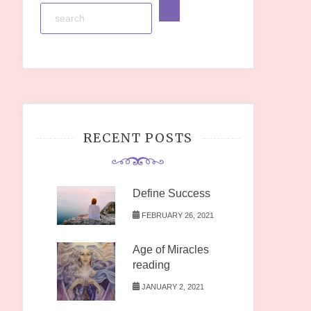
RECENT POSTS
Define Success
FEBRUARY 26, 2021
Age of Miracles
reading
JANUARY 2, 2021