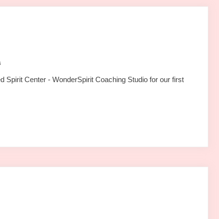
s
Spirit Center - WonderSpirit Coaching Studio for our first