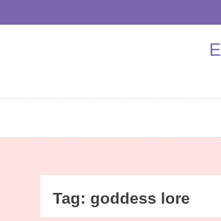
Skip
to
content
E
Tag:
goddess lore