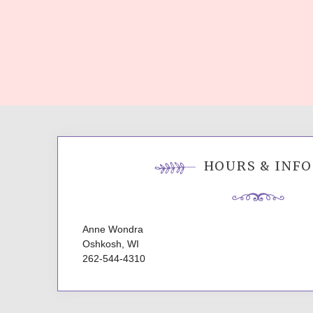
HOURS & INFO
Anne Wondra
Oshkosh, WI
262-544-4310