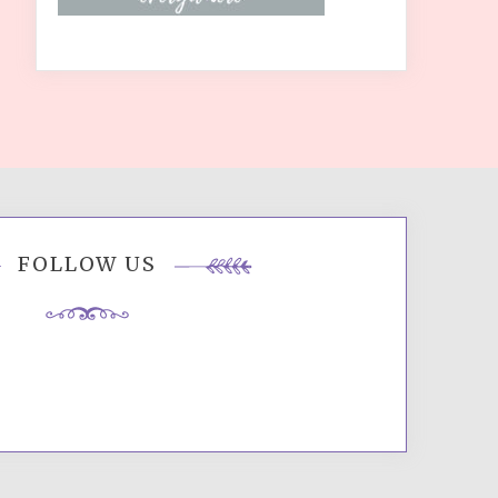
FOLLOW US