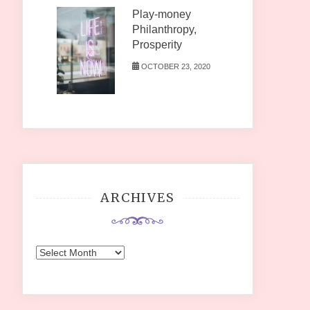
Play-money
Philanthropy,
Prosperity
OCTOBER 23, 2020
ARCHIVES
Archives