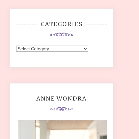
CATEGORIES
Categories
ANNE WONDRA