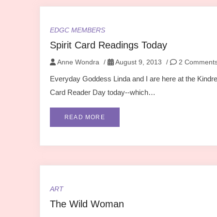
EDGC MEMBERS
Spirit Card Readings Today
Anne Wondra
/
August 9, 2013
/
2 Comment
Everyday Goddess Linda and I are here at the Kindred 
Card Reader Day today--which…
READ MORE
ART
The Wild Woman