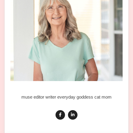
muse editor writer everyday goddess cat mom