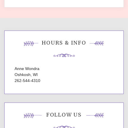
HOURS & INFO
Anne Wondra
Oshkosh, WI
262-544-4310
FOLLOW US