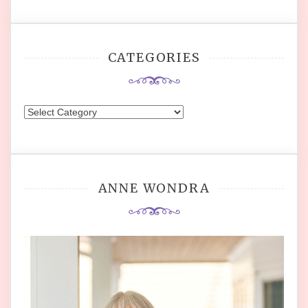
CATEGORIES
Categories
ANNE WONDRA