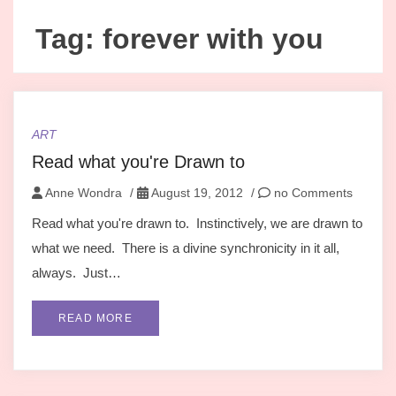
Tag:
forever with you
ART
Read what you're Drawn to
Anne Wondra
/
August 19, 2012
/
no Comments
Read what you're drawn to. Instinctively, we are drawn to
what we need. There is a divine synchronicity in it all,
always. Just…
READ MORE