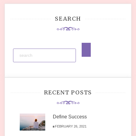
SEARCH
RECENT POSTS
Define Success
FEBRUARY 26, 2021