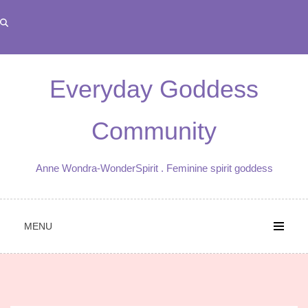
Skip
to
content
Everyday Goddess
Community
Anne Wondra-WonderSpirit . Feminine spirit goddess
MENU