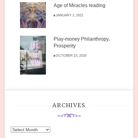
Age of Miracles reading
JANUARY 2, 2021
Play-money Philanthropy,
Prosperity
OCTOBER 23, 2020
ARCHIVES
Archives