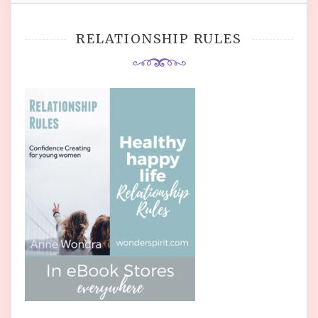
RELATIONSHIP RULES