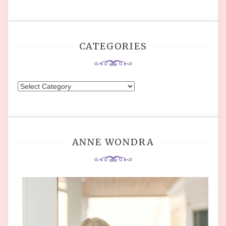
CATEGORIES
Categories
ANNE WONDRA