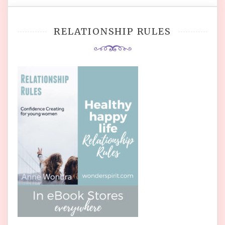
RELATIONSHIP RULES