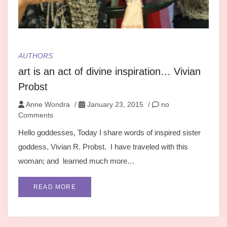
AUTHORS
art is an act of divine inspiration… Vivian
Probst
Anne Wondra
/
January 23, 2015
/
no
Comments
Hello goddesses, Today I share words of inspired sister
goddess, Vivian R. Probst. I have traveled with this
woman; and learned much more…
READ MORE