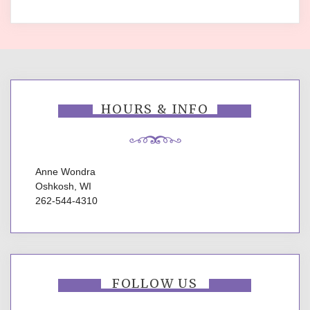
HOURS & INFO
Anne Wondra
Oshkosh, WI
262-544-4310
FOLLOW US