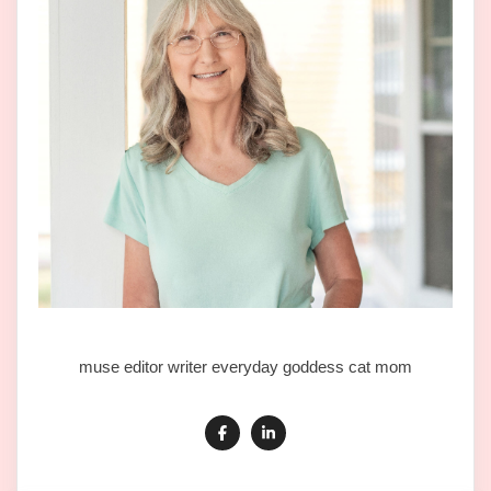
muse editor writer everyday goddess cat mom