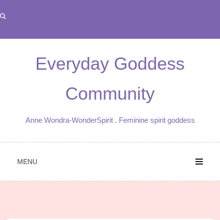
Skip
to
content
Everyday Goddess
Community
Anne Wondra-WonderSpirit . Feminine spirit goddess
MENU