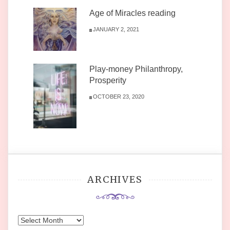
Age of Miracles reading
JANUARY 2, 2021
Play-money Philanthropy,
Prosperity
OCTOBER 23, 2020
ARCHIVES
Archives