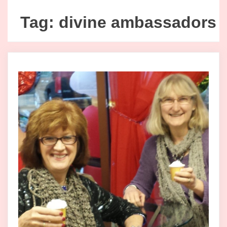
Tag:
divine ambassadors