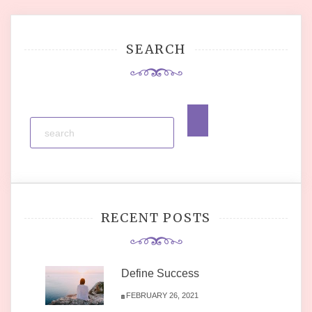
SEARCH
RECENT POSTS
Define Success
FEBRUARY 26, 2021