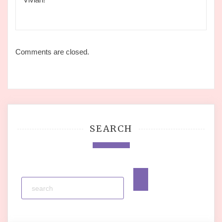
Comments are closed.
SEARCH