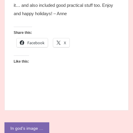
it… and also included good practical stuff too. Enjoy
and happy holidays! – Anne
Share this:
Facebook
X
Like this:
Post
In god's image …