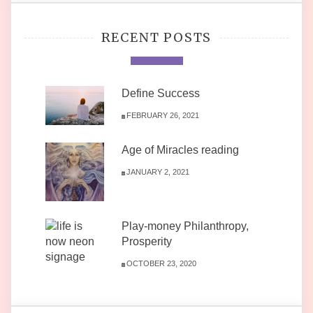
RECENT POSTS
Define Success
FEBRUARY 26, 2021
Age of Miracles reading
JANUARY 2, 2021
Play-money Philanthropy,
Prosperity
OCTOBER 23, 2020