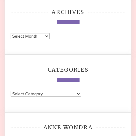
ARCHIVES
Archives
CATEGORIES
Categories
ANNE WONDRA