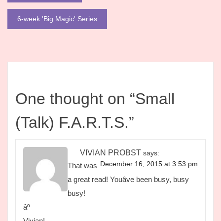
navigation
6-week 'Big Magic' Series
One thought on “
Small
(Talk) F.A.R.T.S.
”
VIVIAN PROBST
says:
December 16, 2015 at 3:53 pm
That was
a great read! Youâve been busy, busy
busy!
âº
Vivian!