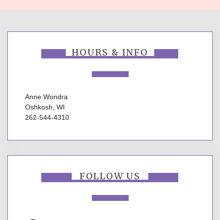
HOURS & INFO
Anne Wondra
Oshkosh, WI
262-544-4310
FOLLOW US