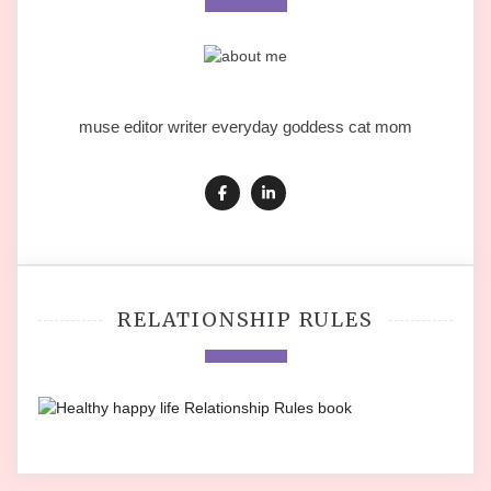
muse editor writer everyday goddess cat mom
RELATIONSHIP RULES