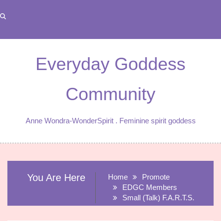
Skip
to
content
Everyday Goddess
Community
Anne Wondra-WonderSpirit . Feminine spirit goddess
You Are Here
Home
Promote
EDGC Members
Small (Talk) F.A.R.T.S.