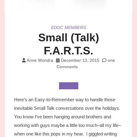
EDGC MEMBERS
Small (Talk)
F.A.R.T.S.
Anne Wondra
December 13, 2015
one
Comments
Here’s an Easy-to-Remember way to handle those
inevitable Small Talk conversations over the holidays.
You know I’ve been hanging around brothers and
working with guys maybe a little too much–all my life–
when one like this pops in my hear. I giggled writing