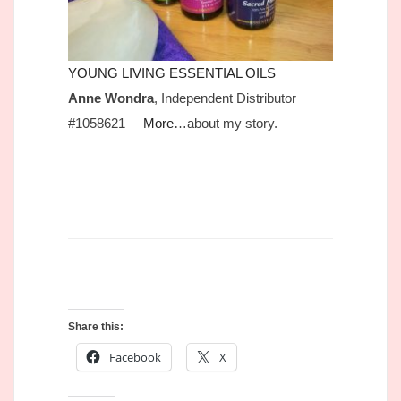
YOUNG LIVING ESSENTIAL OILS
Anne Wondra
, Independent Distributor
#1058621
More
…about my story.
Share this:
Facebook
X