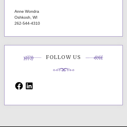
Anne Wondra
Oshkosh, WI
262-544-4310
FOLLOW US
Facebook
LinkedIn