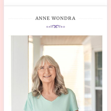
ANNE WONDRA