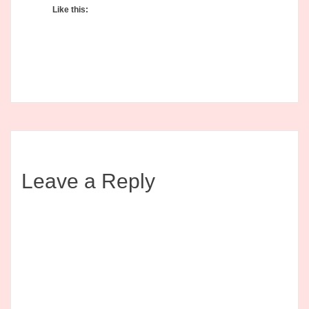
Like this:
Leave a Reply