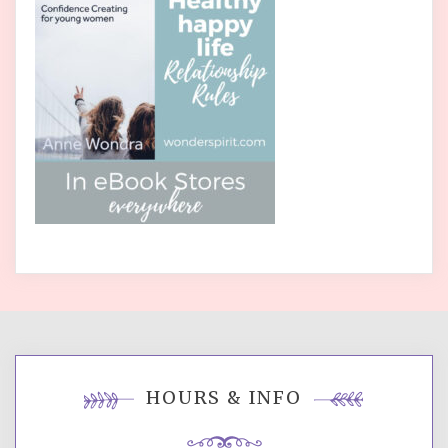
HOURS & INFO