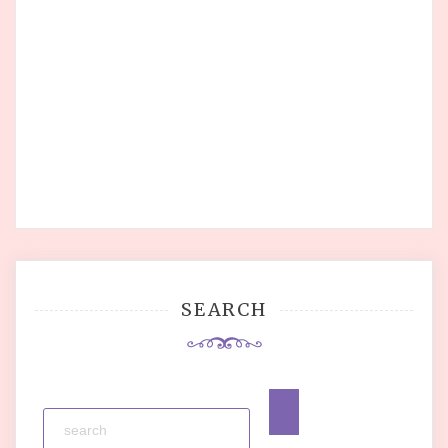
SEARCH