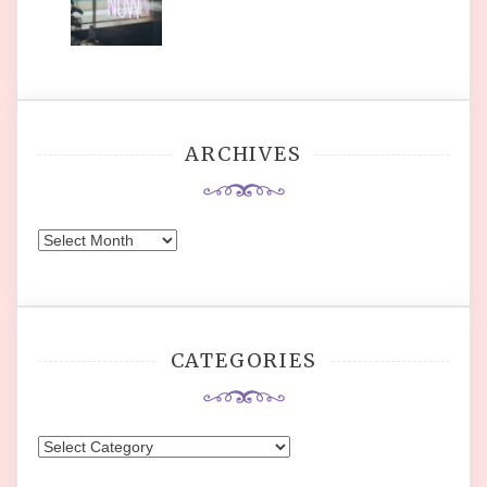
ARCHIVES
Archives
CATEGORIES
Categories