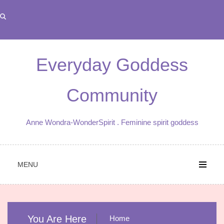
Skip
to
content
Everyday Goddess
Community
Anne Wondra-WonderSpirit . Feminine spirit goddess
MENU
You Are Here
Home