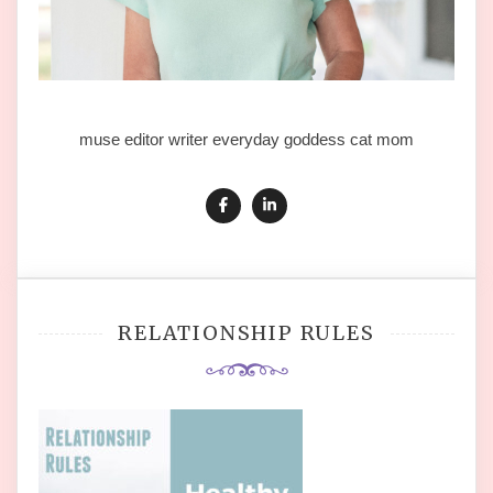
muse editor writer everyday goddess cat mom
RELATIONSHIP RULES