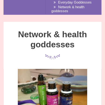
Everyday Goddesses
Network & health
goddesses
Network & health
goddesses