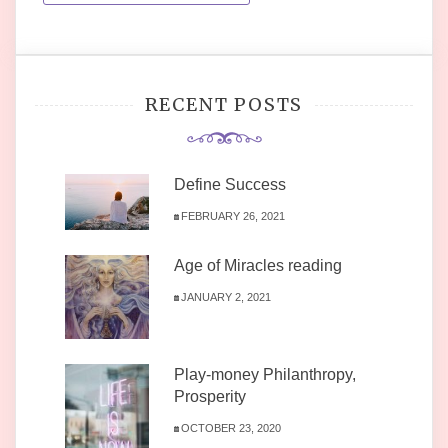
RECENT POSTS
Define Success
FEBRUARY 26, 2021
Age of Miracles reading
JANUARY 2, 2021
Play-money Philanthropy,
Prosperity
OCTOBER 23, 2020