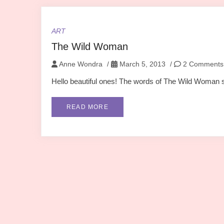
ART
The Wild Woman
Anne Wondra
/
March 5, 2013
/
2 Comments
Hello beautiful ones! The words of The Wild Woman spe
READ MORE