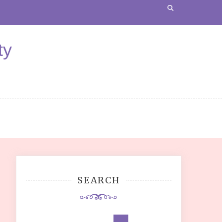
ty
SEARCH