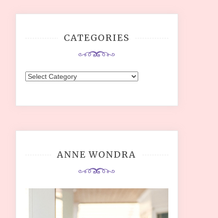
CATEGORIES
Categories
ANNE WONDRA