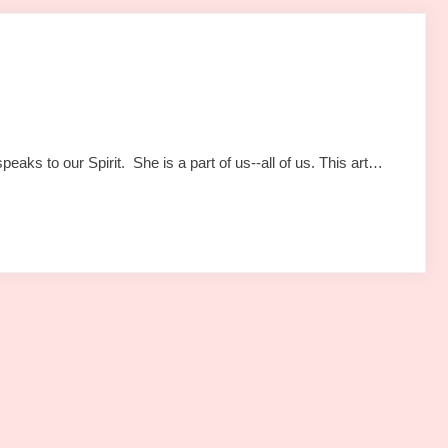
aks to our Spirit. She is a part of us--all of us. This art…