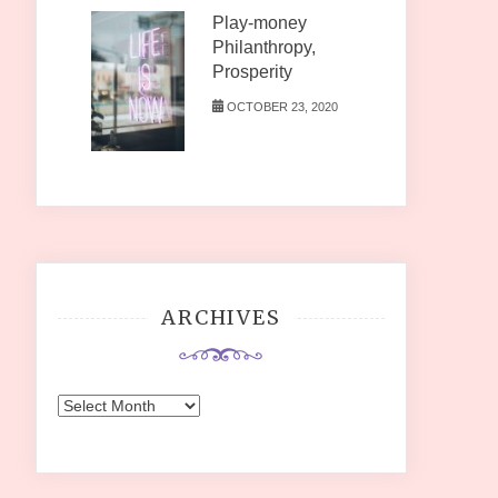
Play-money
Philanthropy,
Prosperity
OCTOBER 23, 2020
ARCHIVES
Archives