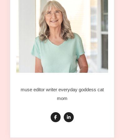
muse editor writer everyday goddess cat
mom