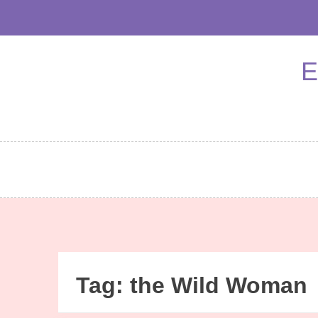
Skip
to
content
E
Tag:
the Wild Woman