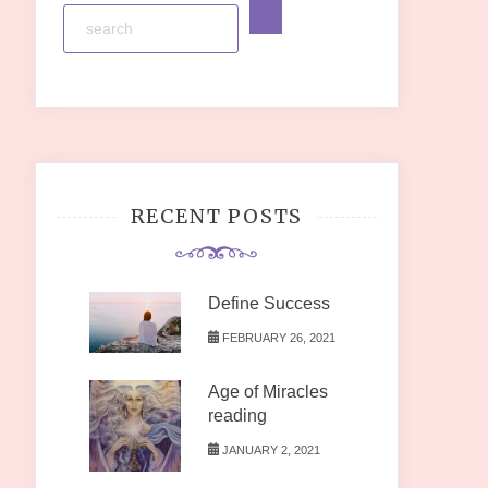
RECENT POSTS
Define Success
FEBRUARY 26, 2021
Age of Miracles
reading
JANUARY 2, 2021