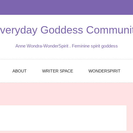
veryday Goddess Communi
Anne Wondra-WonderSpirit . Feminine spirit goddess
ABOUT
WRITER SPACE
WONDERSPIRIT