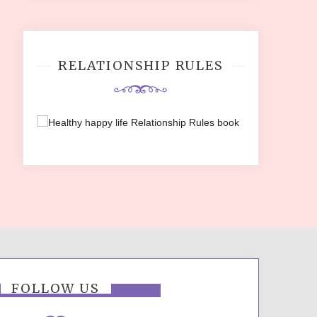
RELATIONSHIP RULES
FOLLOW US