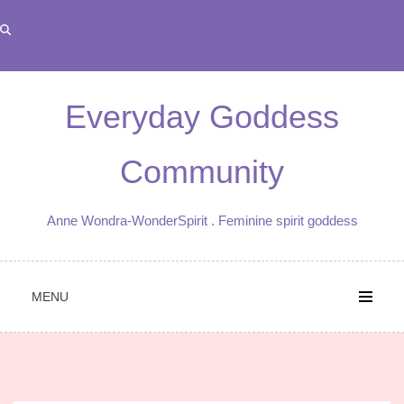
Skip
to
content
Everyday Goddess
Community
Anne Wondra-WonderSpirit . Feminine spirit goddess
MENU