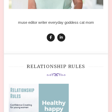
muse editor writer everyday goddess cat mom
RELATIONSHIP RULES