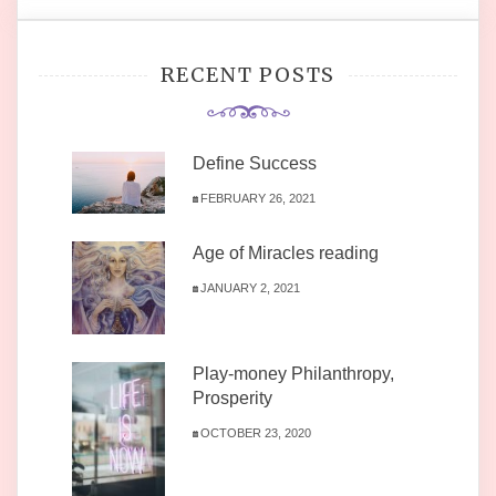
RECENT POSTS
Define Success
FEBRUARY 26, 2021
Age of Miracles reading
JANUARY 2, 2021
Play-money Philanthropy,
Prosperity
OCTOBER 23, 2020