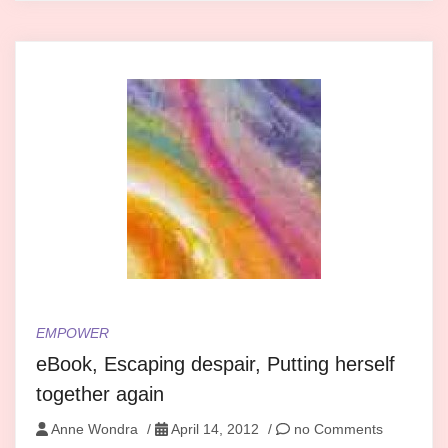
EMPOWER
eBook, Escaping despair, Putting herself
together again
Anne Wondra
/
April 14, 2012
/
no Comments