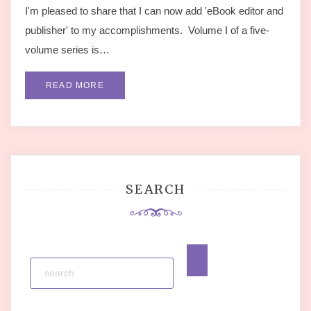
I'm pleased to share that I can now add 'eBook editor and
publisher' to my accomplishments. Volume I of a five-
volume series is…
READ MORE
SEARCH