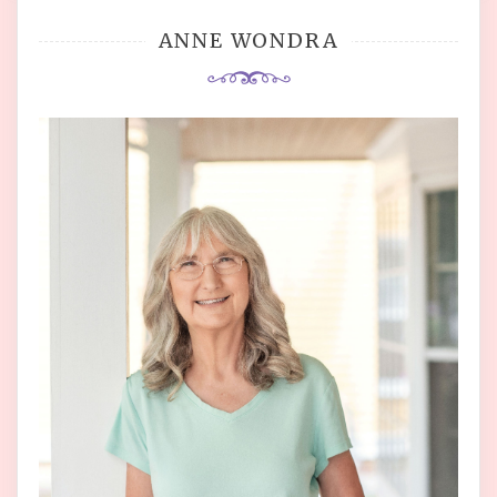
ANNE WONDRA