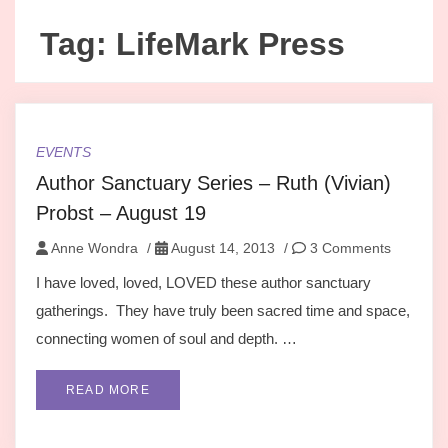
Tag:
LifeMark Press
EVENTS
Author Sanctuary Series – Ruth (Vivian)
Probst – August 19
Anne Wondra
/
August 14, 2013
/
3 Comments
I have loved, loved, LOVED these author sanctuary
gatherings. They have truly been sacred time and space,
connecting women of soul and depth. …
READ MORE