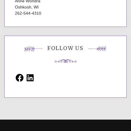
Anne Wondra
Oshkosh, WI
262-544-4310
FOLLOW US
Facebook
LinkedIn