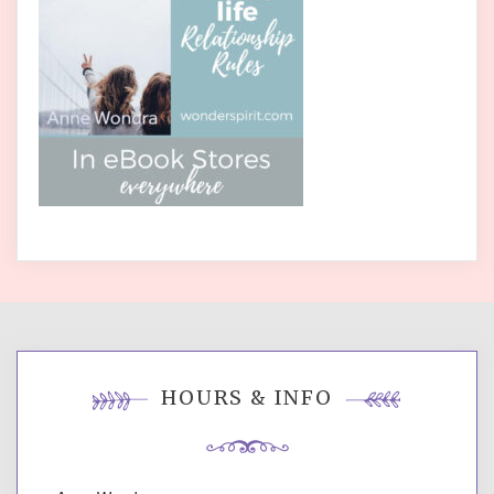
HOURS & INFO