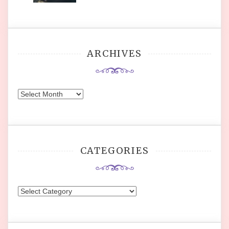
ARCHIVES
Archives
CATEGORIES
Categories