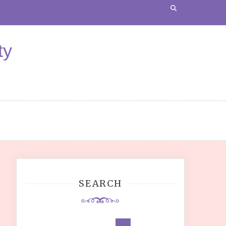
ty
SEARCH