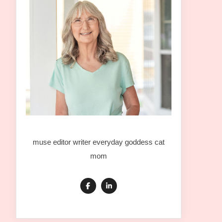
muse editor writer everyday goddess cat
mom