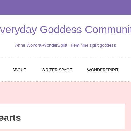
veryday Goddess Communi
Anne Wondra-WonderSpirit . Feminine spirit goddess
ABOUT
WRITER SPACE
WONDERSPIRIT
earts