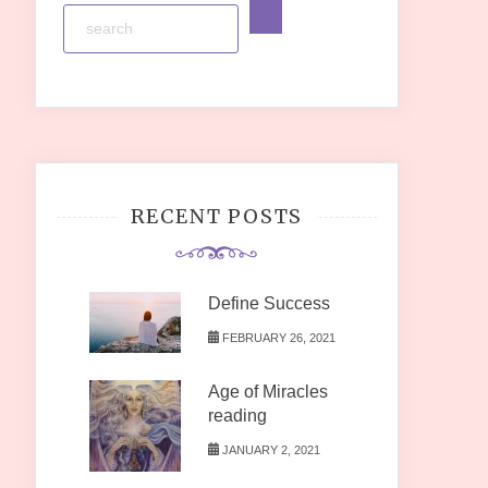
RECENT POSTS
Define Success
FEBRUARY 26, 2021
Age of Miracles
reading
JANUARY 2, 2021