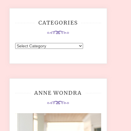
CATEGORIES
Categories
ANNE WONDRA