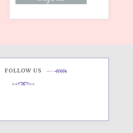
FOLLOW US