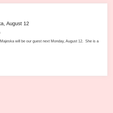
ka, August 12
s
ajeska will be our guest next Monday, August 12. She is a