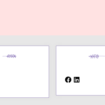
Facebook
LinkedIn