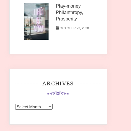
Play-money
Philanthropy,
Prosperity
OCTOBER 23, 2020
ARCHIVES
Archives