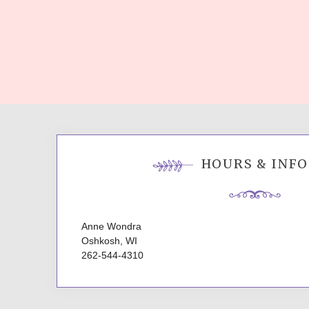
HOURS & INFO
Anne Wondra
Oshkosh, WI
262-544-4310