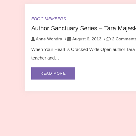
EDGC MEMBERS
Author Sanctuary Series – Tara Majes
Anne Wondra
/
August 6, 2013
/
2 Comment
When Your Heart is Cracked Wide Open author Tara M
teacher and…
READ MORE