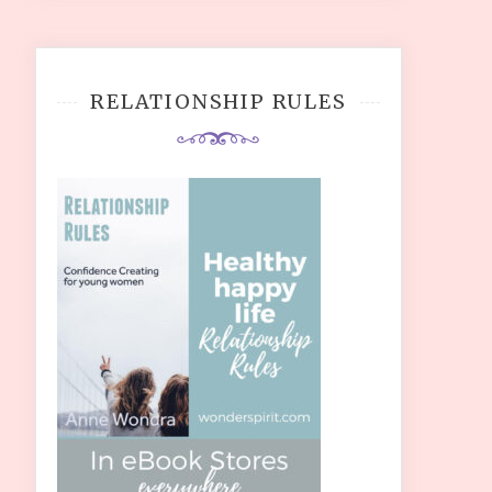
RELATIONSHIP RULES