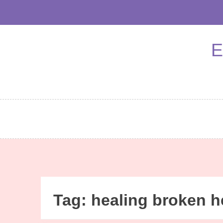
Skip
to
content
E
Tag:
healing broken h