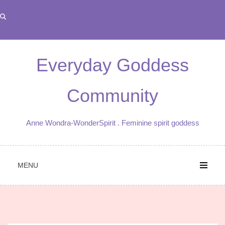
Skip
to
content
Everyday Goddess
Community
Anne Wondra-WonderSpirit . Feminine spirit goddess
MENU