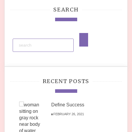
SEARCH
RECENT POSTS
Define Success
FEBRUARY 26, 2021