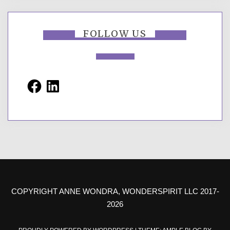
FOLLOW US
Facebook
LinkedIn
COPYRIGHT ANNE WONDRA, WONDERSPIRIT LLC 2017-
2026