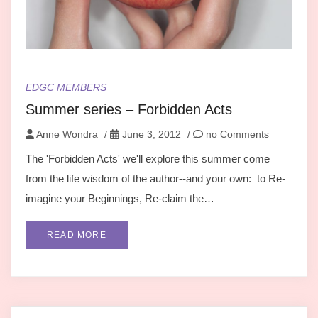
EDGC MEMBERS
Summer series – Forbidden Acts
Anne Wondra
/
June 3, 2012
/
no Comments
The 'Forbidden Acts' we'll explore this summer come
from the life wisdom of the author--and your own: to Re-
imagine your Beginnings, Re-claim the…
READ MORE