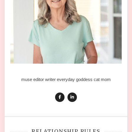
muse editor writer everyday goddess cat mom
RELATIONSHIP RULES