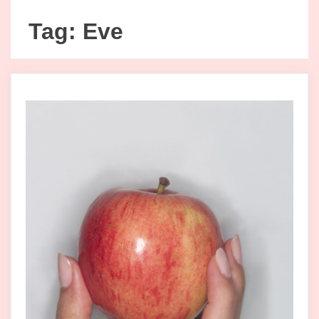
Tag:
Eve