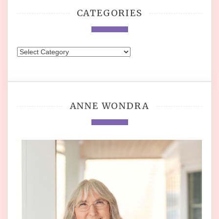
CATEGORIES
Categories
ANNE WONDRA