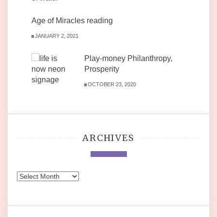
Age of Miracles reading
JANUARY 2, 2021
Play-money Philanthropy,
Prosperity
OCTOBER 23, 2020
ARCHIVES
Archives