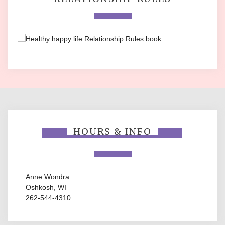
HOURS & INFO
Anne Wondra
Oshkosh, WI
262-544-4310