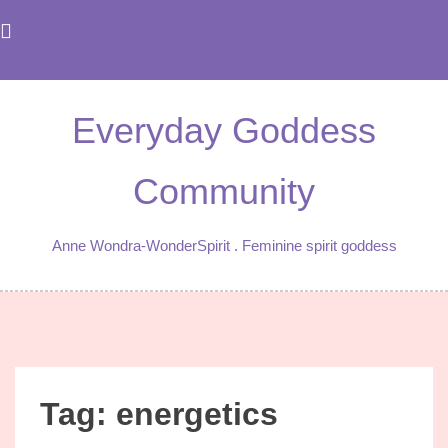
Skip
to
content
Everyday Goddess
Community
Anne Wondra-WonderSpirit . Feminine spirit goddess
Tag:
energetics