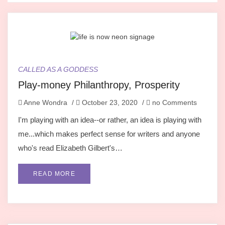
CALLED AS A GODDESS
Play-money Philanthropy, Prosperity
Anne Wondra
/
October 23, 2020
/
no Comments
I'm playing with an idea--or rather, an idea is playing with
me...which makes perfect sense for writers and anyone
who's read Elizabeth Gilbert's…
READ MORE