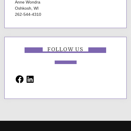
Anne Wondra
Oshkosh, WI
262-544-4310
FOLLOW US
Facebook
LinkedIn