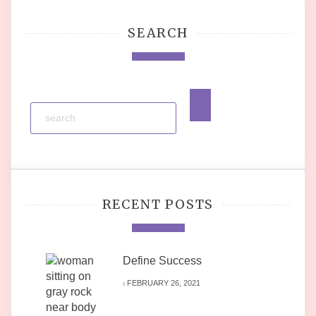
SEARCH
RECENT POSTS
Define Success
FEBRUARY 26, 2021