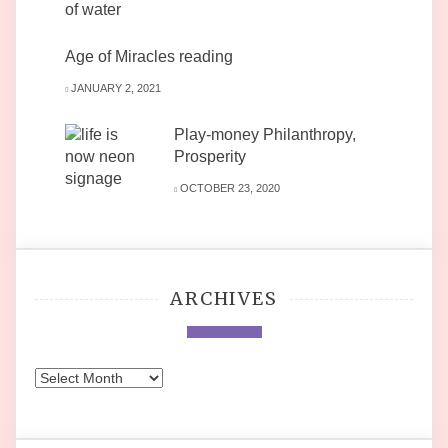
Age of Miracles reading
JANUARY 2, 2021
Play-money Philanthropy,
Prosperity
OCTOBER 23, 2020
ARCHIVES
Archives