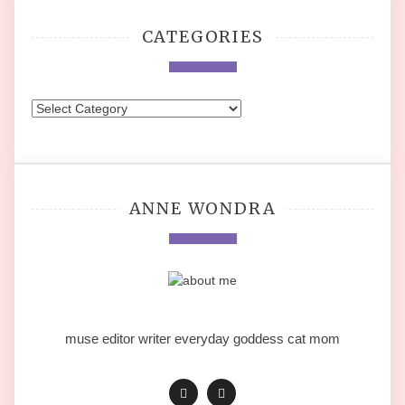
CATEGORIES
Categories
ANNE WONDRA
muse editor writer everyday goddess cat mom