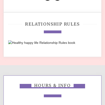
RELATIONSHIP RULES
HOURS & INFO