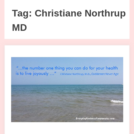
Tag:
Christiane Northrup
MD