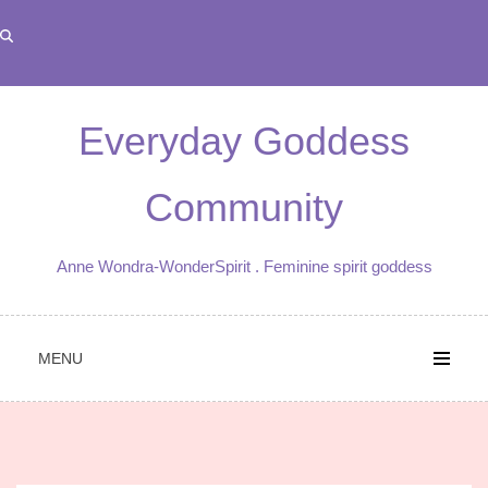
Skip
to
content
Everyday Goddess
Community
Anne Wondra-WonderSpirit . Feminine spirit goddess
MENU