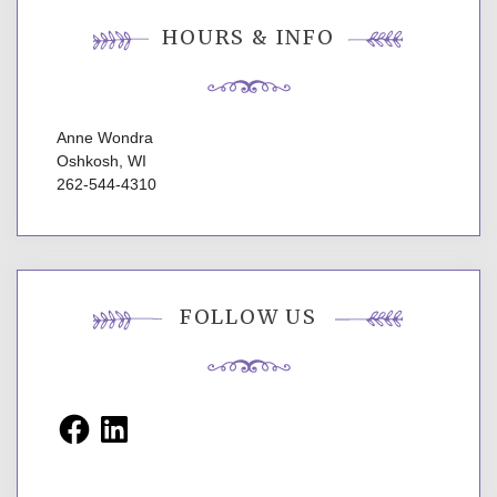
HOURS & INFO
Anne Wondra
Oshkosh, WI
262-544-4310
FOLLOW US
Facebook
LinkedIn