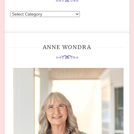
Categories
ANNE WONDRA