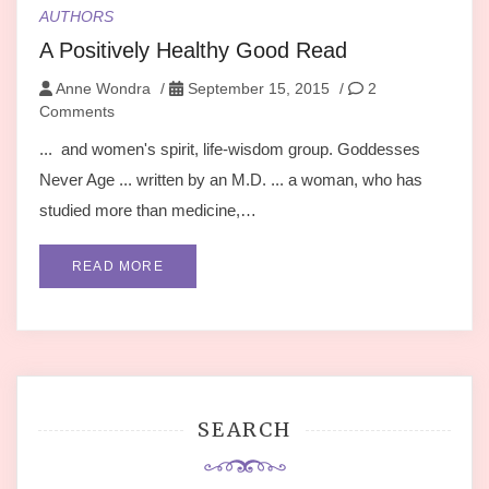
AUTHORS
A Positively Healthy Good Read
Anne Wondra
/
September 15, 2015
/
2
Comments
... and women's spirit, life-wisdom group. Goddesses
Never Age ... written by an M.D. ... a woman, who has
studied more than medicine,…
READ MORE
SEARCH