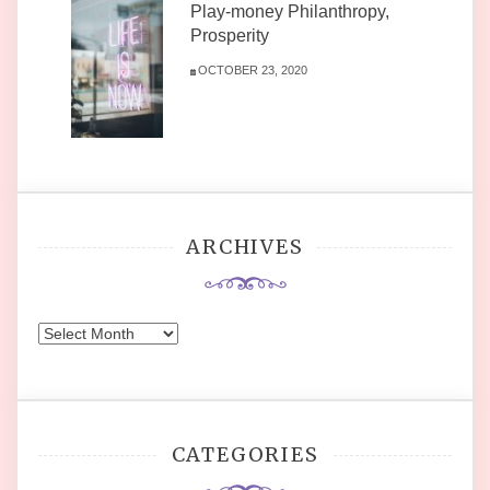
Play-money Philanthropy,
Prosperity
OCTOBER 23, 2020
ARCHIVES
Archives
CATEGORIES