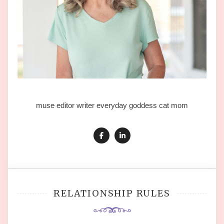
muse editor writer everyday goddess cat mom
RELATIONSHIP RULES