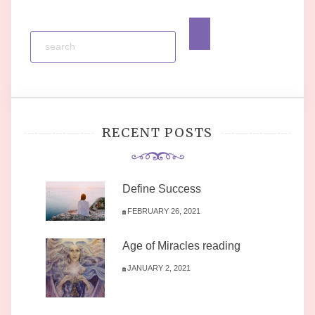
RECENT POSTS
Define Success
FEBRUARY 26, 2021
Age of Miracles reading
JANUARY 2, 2021